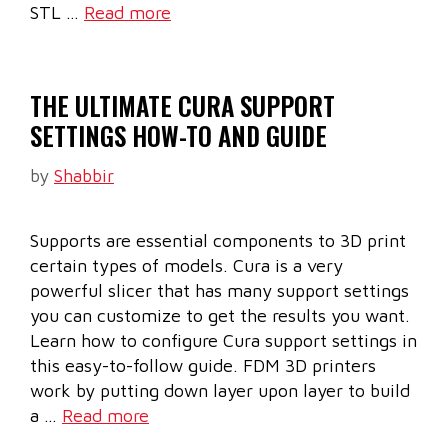
STL …
Read more
THE ULTIMATE CURA SUPPORT
SETTINGS HOW-TO AND GUIDE
by
Shabbir
Supports are essential components to 3D print
certain types of models. Cura is a very
powerful slicer that has many support settings
you can customize to get the results you want.
Learn how to configure Cura support settings in
this easy-to-follow guide. FDM 3D printers
work by putting down layer upon layer to build
a …
Read more