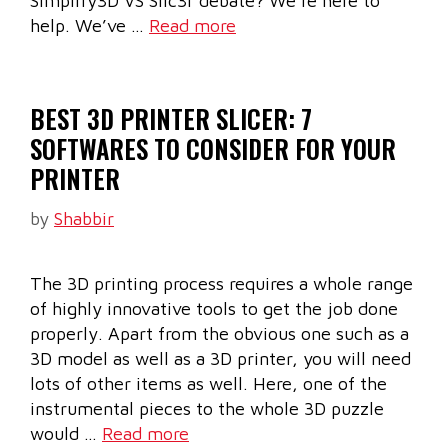
Simplify3D VS Slic3r debate? We’re here to
help. We’ve …
Read more
BEST 3D PRINTER SLICER: 7
SOFTWARES TO CONSIDER FOR YOUR
PRINTER
by
Shabbir
The 3D printing process requires a whole range
of highly innovative tools to get the job done
properly. Apart from the obvious one such as a
3D model as well as a 3D printer, you will need
lots of other items as well. Here, one of the
instrumental pieces to the whole 3D puzzle
would …
Read more