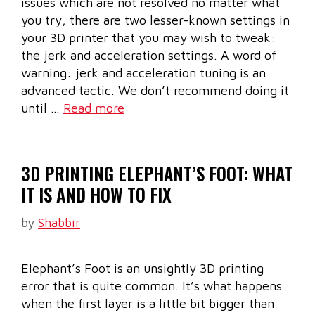
issues which are not resolved no matter what
you try, there are two lesser-known settings in
your 3D printer that you may wish to tweak:
the jerk and acceleration settings. A word of
warning: jerk and acceleration tuning is an
advanced tactic. We don’t recommend doing it
until …
Read more
3D PRINTING ELEPHANT’S FOOT: WHAT
IT IS AND HOW TO FIX
by
Shabbir
Elephant’s Foot is an unsightly 3D printing
error that is quite common. It’s what happens
when the first layer is a little bit bigger than