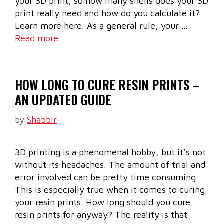
your 3D print, so how many shells does your 3D
print really need and how do you calculate it?
Learn more here. As a general rule, your …
Read more
HOW LONG TO CURE RESIN PRINTS –
AN UPDATED GUIDE
by
Shabbir
3D printing is a phenomenal hobby, but it’s not
without its headaches. The amount of trial and
error involved can be pretty time consuming.
This is especially true when it comes to curing
your resin prints. How long should you cure
resin prints for anyway? The reality is that