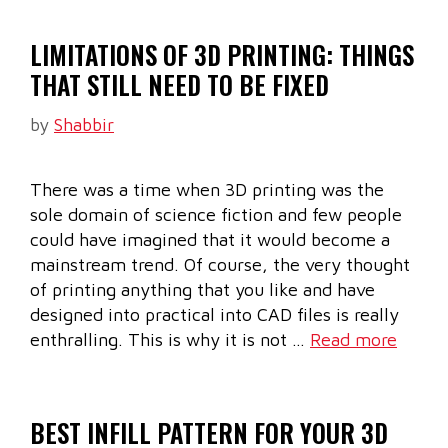
LIMITATIONS OF 3D PRINTING: THINGS
THAT STILL NEED TO BE FIXED
by
Shabbir
There was a time when 3D printing was the
sole domain of science fiction and few people
could have imagined that it would become a
mainstream trend. Of course, the very thought
of printing anything that you like and have
designed into practical into CAD files is really
enthralling. This is why it is not …
Read more
BEST INFILL PATTERN FOR YOUR 3D