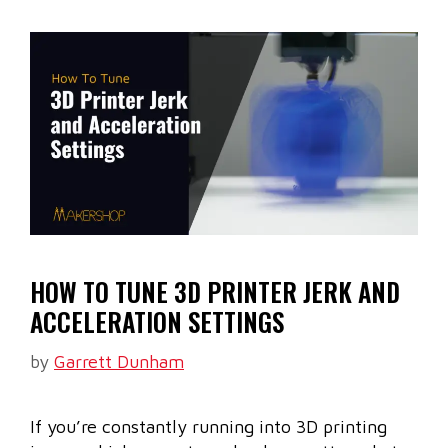
HOW TO TUNE 3D PRINTER JERK AND
ACCELERATION SETTINGS
by
Garrett Dunham
If you’re constantly running into 3D printing