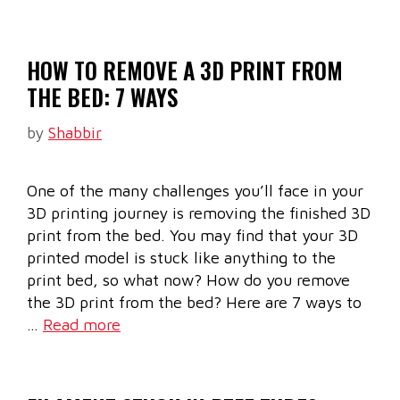
HOW TO REMOVE A 3D PRINT FROM
THE BED: 7 WAYS
by
Shabbir
One of the many challenges you’ll face in your
3D printing journey is removing the finished 3D
print from the bed. You may find that your 3D
printed model is stuck like anything to the
print bed, so what now? How do you remove
the 3D print from the bed? Here are 7 ways to
…
Read more