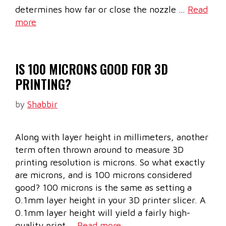
determines how far or close the nozzle …
Read
more
IS 100 MICRONS GOOD FOR 3D
PRINTING?
by
Shabbir
Along with layer height in millimeters, another
term often thrown around to measure 3D
printing resolution is microns. So what exactly
are microns, and is 100 microns considered
good? 100 microns is the same as setting a
0.1mm layer height in your 3D printer slicer. A
0.1mm layer height will yield a fairly high-
quality print …
Read more