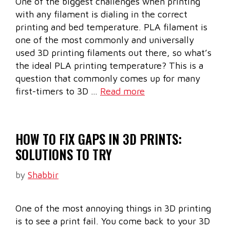
One of the biggest challenges when printing
with any filament is dialing in the correct
printing and bed temperature. PLA filament is
one of the most commonly and universally
used 3D printing filaments out there, so what’s
the ideal PLA printing temperature? This is a
question that commonly comes up for many
first-timers to 3D …
Read more
HOW TO FIX GAPS IN 3D PRINTS:
SOLUTIONS TO TRY
by
Shabbir
One of the most annoying things in 3D printing
is to see a print fail. You come back to your 3D