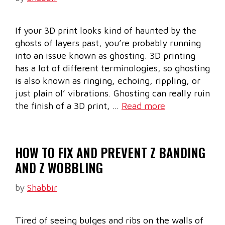
If your 3D print looks kind of haunted by the
ghosts of layers past, you’re probably running
into an issue known as ghosting. 3D printing
has a lot of different terminologies, so ghosting
is also known as ringing, echoing, rippling, or
just plain ol’ vibrations. Ghosting can really ruin
the finish of a 3D print, …
Read more
HOW TO FIX AND PREVENT Z BANDING
AND Z WOBBLING
by
Shabbir
Tired of seeing bulges and ribs on the walls of