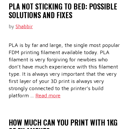
PLA NOT STICKING TO BED: POSSIBLE
SOLUTIONS AND FIXES
by
Shabbir
PLA is by far and large, the single most popular
FDM printing filament available today. PLA
filament is very forgiving for newbies who
don’t have much experience with this filament
type. It is always very important that the very
first layer of your 3D print is always very
strongly connected to the printer’s build
platform …
Read more
HOW MUCH CAN YOU PRINT WITH 1KG