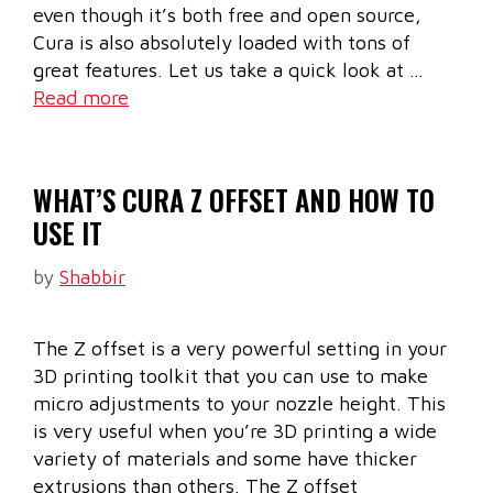
even though it’s both free and open source,
Cura is also absolutely loaded with tons of
great features. Let us take a quick look at …
Read more
WHAT’S CURA Z OFFSET AND HOW TO
USE IT
by
Shabbir
The Z offset is a very powerful setting in your
3D printing toolkit that you can use to make
micro adjustments to your nozzle height. This
is very useful when you’re 3D printing a wide
variety of materials and some have thicker
extrusions than others. The Z offset