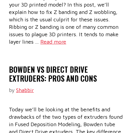
your 3D printed model? In this post, we’ll
explain how to fix Z banding and Z wobbling,
which is the usual culprit for these issues.
Ribbing or Z banding is one of many common
issues to plague 3D printers. It tends to make
layer lines …
Read more
BOWDEN VS DIRECT DRIVE
EXTRUDERS: PROS AND CONS
by
Shabbir
Today we’ll be looking at the benefits and
drawbacks of the two types of extruders found
in Fused Deposition Modeling, Bowden tube
and Direct Drive extruders. The key difference