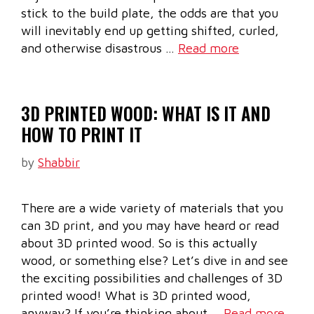
stick to the build plate, the odds are that you
will inevitably end up getting shifted, curled,
and otherwise disastrous …
Read more
3D PRINTED WOOD: WHAT IS IT AND
HOW TO PRINT IT
by
Shabbir
There are a wide variety of materials that you
can 3D print, and you may have heard or read
about 3D printed wood. So is this actually
wood, or something else? Let’s dive in and see
the exciting possibilities and challenges of 3D
printed wood! What is 3D printed wood,
anyway? If you’re thinking about …
Read more