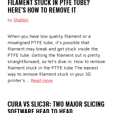
FILAMENT STUCK IN PTFE TUBE?
HERE’S HOW TO REMOVE IT
by
Shabbir
When you have low quality filament or a
misaligned PTFE tube, it’s possible that
filament may break and get stuck inside the
PTFE tube. Getting the filament out is pretty
straightforward, so let’s dive in. How to remove
filament stuck in the PTFE tube The easiest
way to remove filament stuck in your 3D
printer’s …
Read more
CURA VS SLIC3R: TWO MAJOR SLICING
SOFTWARE HEAD TO HEAD