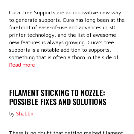
Cura Tree Supports are an innovative new way
to generate supports. Cura has long been at the
forefront of ease-of-use and advances in 3D
printer technology, and the list of awesome
new features is always growing. Cura’s tree
supports is a notable addition to supports,
something that is often a thorn in the side of …
Read more
FILAMENT STICKING TO NOZZLE:
POSSIBLE FIXES AND SOLUTIONS
by
Shabbir
There is no doubt that getting melted filament