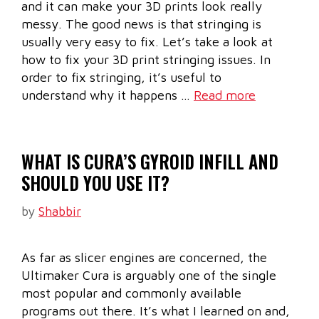
and it can make your 3D prints look really
messy. The good news is that stringing is
usually very easy to fix. Let’s take a look at
how to fix your 3D print stringing issues. In
order to fix stringing, it’s useful to
understand why it happens …
Read more
WHAT IS CURA’S GYROID INFILL AND
SHOULD YOU USE IT?
by
Shabbir
As far as slicer engines are concerned, the
Ultimaker Cura is arguably one of the single
most popular and commonly available
programs out there. It’s what I learned on and,