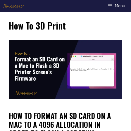
Skip
Menu
to
content
How To 3D Print
HOW TO FORMAT AN SD CARD ON A
MAC TO A 4096 ALLOCATION IN