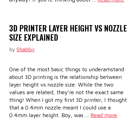
3D PRINTER LAYER HEIGHT VS NOZZLE
SIZE EXPLAINED
by
Shabbir
One of the most basic things to underamstand
about 3D printing is the relationship between
layer height vs nozzle size. While the two
values are related, they’re not the exact same
thing! When I got my first 3D printer, I thought
that a 0.4mm nozzle meant I could use a
0.4mm layer height. Boy, was …
Read more