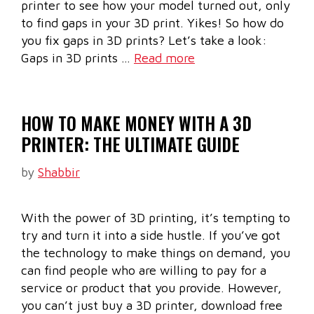
printer to see how your model turned out, only
to find gaps in your 3D print. Yikes! So how do
you fix gaps in 3D prints? Let’s take a look:
Gaps in 3D prints …
Read more
HOW TO MAKE MONEY WITH A 3D
PRINTER: THE ULTIMATE GUIDE
by
Shabbir
With the power of 3D printing, it’s tempting to
try and turn it into a side hustle. If you’ve got
the technology to make things on demand, you
can find people who are willing to pay for a
service or product that you provide. However,
you can’t just buy a 3D printer, download free