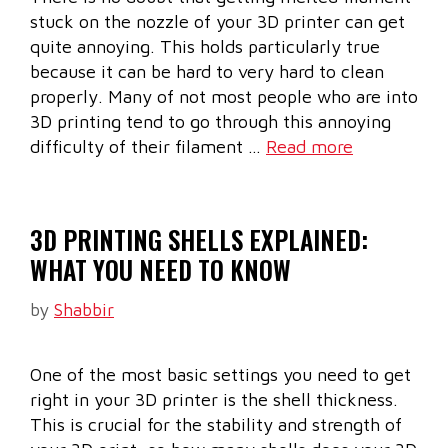
stuck on the nozzle of your 3D printer can get
quite annoying. This holds particularly true
because it can be hard to very hard to clean
properly. Many of not most people who are into
3D printing tend to go through this annoying
difficulty of their filament …
Read more
3D PRINTING SHELLS EXPLAINED:
WHAT YOU NEED TO KNOW
by
Shabbir
One of the most basic settings you need to get
right in your 3D printer is the shell thickness.
This is crucial for the stability and strength of