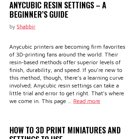
ANYCUBIC RESIN SETTINGS – A
BEGINNER’S GUIDE
by
Shabbir
Anycubic printers are becoming firm favorites
of 3D-printing fans around the world. Their
resin-based methods offer superior levels of
finish, durability, and speed. If you’re new to
this method, though, there’s a learning curve
involved; Anycubic resin settings can take a
little trial and error to get right. That’s where
we come in. This page …
Read more
HOW TO 3D PRINT MINIATURES AND