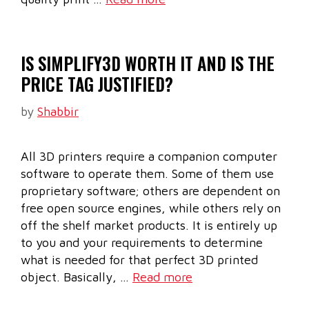
IS SIMPLIFY3D WORTH IT AND IS THE
PRICE TAG JUSTIFIED?
by
Shabbir
All 3D printers require a companion computer
software to operate them. Some of them use
proprietary software; others are dependent on
free open source engines, while others rely on
off the shelf market products. It is entirely up
to you and your requirements to determine
what is needed for that perfect 3D printed
object. Basically, …
Read more