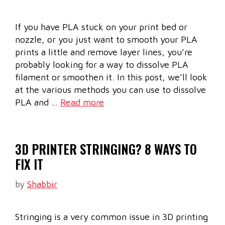
If you have PLA stuck on your print bed or
nozzle, or you just want to smooth your PLA
prints a little and remove layer lines, you’re
probably looking for a way to dissolve PLA
filament or smoothen it. In this post, we’ll look
at the various methods you can use to dissolve
PLA and …
Read more
3D PRINTER STRINGING? 8 WAYS TO
FIX IT
by
Shabbir
Stringing is a very common issue in 3D printing