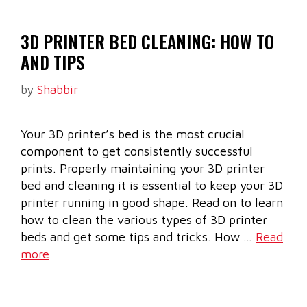
3D PRINTER BED CLEANING: HOW TO
AND TIPS
by
Shabbir
Your 3D printer’s bed is the most crucial
component to get consistently successful
prints. Properly maintaining your 3D printer
bed and cleaning it is essential to keep your 3D
printer running in good shape. Read on to learn
how to clean the various types of 3D printer
beds and get some tips and tricks. How …
Read
more