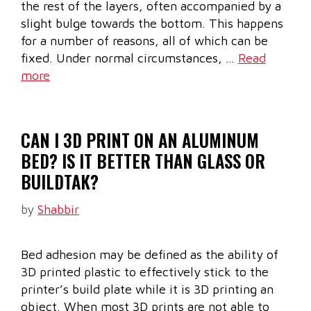
the rest of the layers, often accompanied by a
slight bulge towards the bottom. This happens
for a number of reasons, all of which can be
fixed. Under normal circumstances, …
Read
more
CAN I 3D PRINT ON AN ALUMINUM
BED? IS IT BETTER THAN GLASS OR
BUILDTAK?
by
Shabbir
Bed adhesion may be defined as the ability of
3D printed plastic to effectively stick to the
printer’s build plate while it is 3D printing an
object. When most 3D prints are not able to