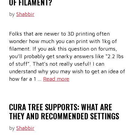
OF FILAMENT?
by
Shabbir
Folks that are newer to 3D printing often
wonder how much you can print with 1kg of
filament. If you ask this question on forums,
you’ll probably get snarky answers like “2.2 lbs
of stuff”. That’s not really useful! I can
understand why you may wish to get an idea of
how far a 1 …
Read more
CURA TREE SUPPORTS: WHAT ARE
THEY AND RECOMMENDED SETTINGS
by
Shabbir