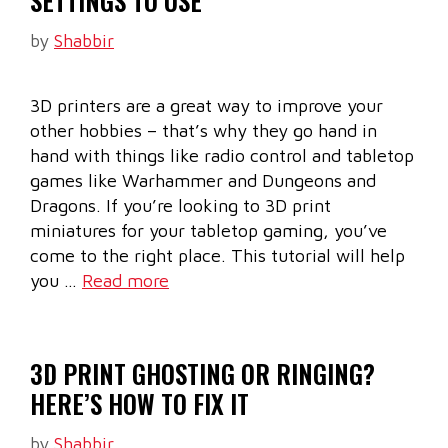
SETTINGS TO USE
by
Shabbir
3D printers are a great way to improve your
other hobbies – that’s why they go hand in
hand with things like radio control and tabletop
games like Warhammer and Dungeons and
Dragons. If you’re looking to 3D print
miniatures for your tabletop gaming, you’ve
come to the right place. This tutorial will help
you …
Read more
3D PRINT GHOSTING OR RINGING?
HERE’S HOW TO FIX IT
by
Shabbir