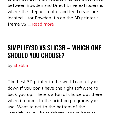
between Bowden and Direct Drive extruders is
where the stepper motor and feed gears are
located – for Bowden it’s on the 3D printer’s
frame VS …
Read more
SIMPLIFY3D VS SLIC3R – WHICH ONE
SHOULD YOU CHOOSE?
by
Shabbir
The best 3D printer in the world can let you
down if you don’t have the right software to
back you up. There’s a ton of choice out there
when it comes to the printing programs you
use. Want to get to the bottom of the