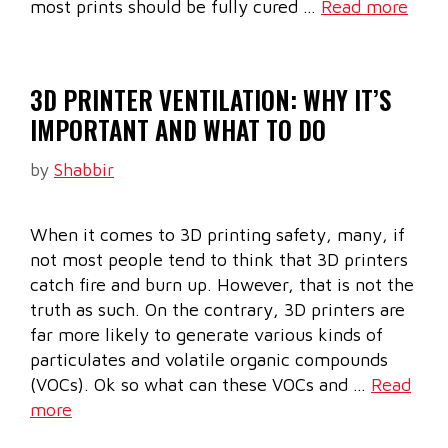
most prints should be fully cured …
Read more
3D PRINTER VENTILATION: WHY IT’S
IMPORTANT AND WHAT TO DO
by
Shabbir
When it comes to 3D printing safety, many, if
not most people tend to think that 3D printers
catch fire and burn up. However, that is not the
truth as such. On the contrary, 3D printers are
far more likely to generate various kinds of
particulates and volatile organic compounds
(VOCs). Ok so what can these VOCs and …
Read
more