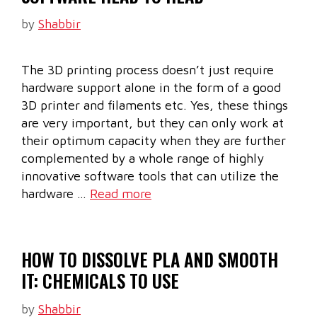
by
Shabbir
The 3D printing process doesn’t just require
hardware support alone in the form of a good
3D printer and filaments etc. Yes, these things
are very important, but they can only work at
their optimum capacity when they are further
complemented by a whole range of highly
innovative software tools that can utilize the
hardware …
Read more
HOW TO DISSOLVE PLA AND SMOOTH
IT: CHEMICALS TO USE
by
Shabbir