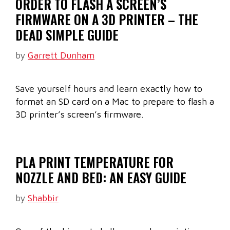
ORDER TO FLASH A SCREEN’S
FIRMWARE ON A 3D PRINTER – THE
DEAD SIMPLE GUIDE
by
Garrett Dunham
Save yourself hours and learn exactly how to
format an SD card on a Mac to prepare to flash a
3D printer’s screen’s firmware.
PLA PRINT TEMPERATURE FOR
NOZZLE AND BED: AN EASY GUIDE
by
Shabbir