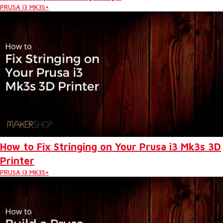
PRUSA I3 MK3S+
How to Fix Stringing on Your Prusa i3 Mk3s 3D
Printer
PRUSA I3 MK3S+