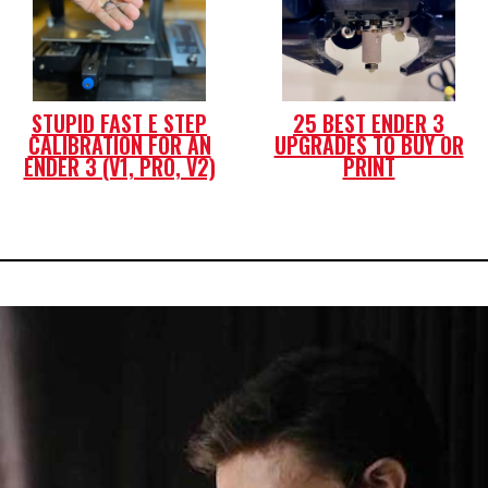
STUPID FAST E STEP
25 BEST ENDER 3
CALIBRATION FOR AN
UPGRADES TO BUY OR
ENDER 3 (V1, PRO, V2)
PRINT