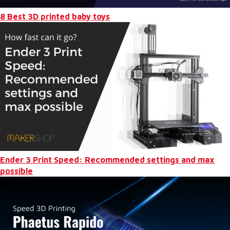
8 Best 3D printed baby toys
Ender 3 Print Speed: Recommended settings and max
possible