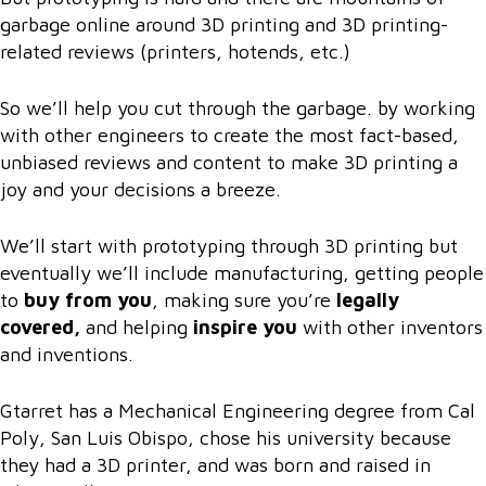
garbage online around 3D printing and 3D printing-
related reviews (printers, hotends, etc.)
So we’ll help you cut through the garbage. by working
with other engineers to create the most fact-based,
unbiased reviews and content to make 3D printing a
joy and your decisions a breeze.
We’ll start with prototyping through 3D printing but
eventually we’ll include manufacturing, getting people
to
buy from you
, making sure you’re
legally
covered,
and helping
inspire you
with other inventors
and inventions.
Gtarret has a Mechanical Engineering degree from Cal
Poly, San Luis Obispo, chose his university because
they had a 3D printer, and was born and raised in