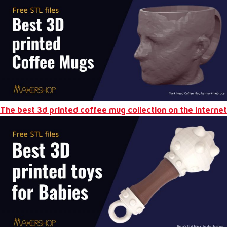
The best 3d printed coffee mug collection on the internet