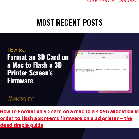
MOST RECENT POSTS
How to Format an SD card on a mac to a 4096 allocation in
order to flash a Screen’s firmware on a 3d printer – the
dead simple guide