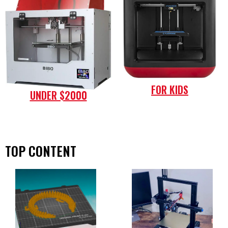
FOR KIDS
UNDER $2000
TOP CONTENT