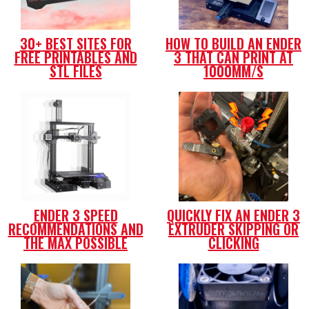
30+ BEST SITES FOR
HOW TO BUILD AN ENDER
FREE PRINTABLES AND
3 THAT CAN PRINT AT
STL FILES
1000MM/S
ENDER 3 SPEED
QUICKLY FIX AN ENDER 3
RECOMMENDATIONS AND
EXTRUDER SKIPPING OR
THE MAX POSSIBLE
CLICKING