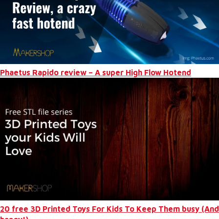
Phaetus Rapido review – A super High Flow Hotend
20 free 3D Printed Toys For Kids To Keep Them busy (And