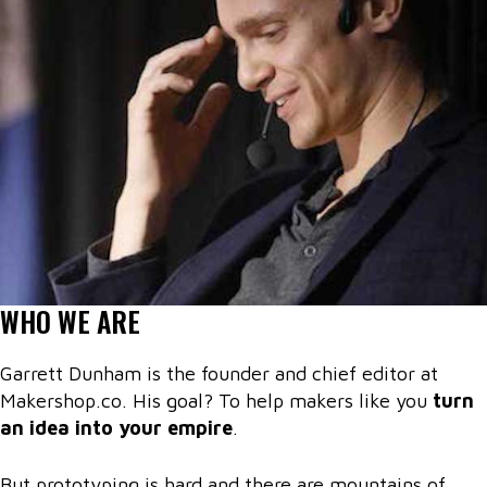
WHO WE ARE
Garrett Dunham is the founder and chief editor at
Makershop.co. His goal? To help makers like you
turn
an idea into your empire
.
But prototyping is hard and there are mountains of