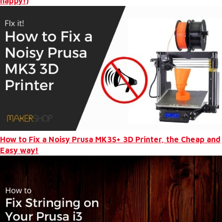
happy!)
How to Fix a Noisy Prusa MK3S+ 3D Printer, the Cheap and
Easy way!