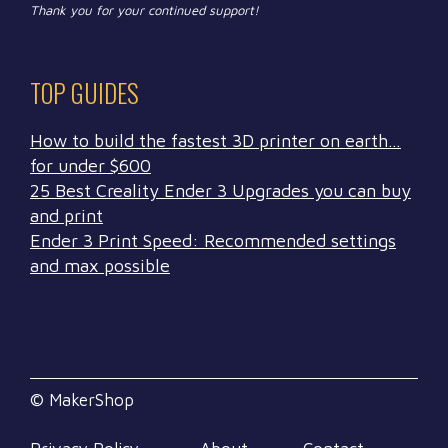
Thank you for your continued support!
TOP GUIDES
How to build the fastest 3D printer on earth…
for under $600
25 Best Creality Ender 3 Upgrades you can buy
and print
Ender 3 Print Speed: Recommended settings
and max possible
© MakerShop