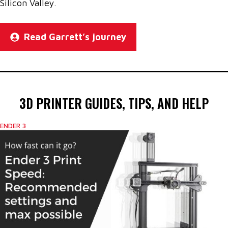
Silicon Valley.
Read Garrett’s journey
3D PRINTER GUIDES, TIPS, AND HELP
ENDER 3