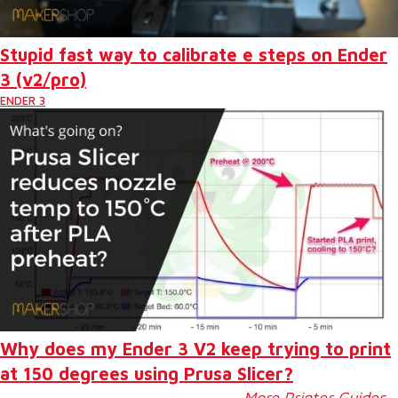
Stupid fast way to calibrate e steps on Ender
3 (v2/pro)
ENDER 3
Why does my Ender 3 V2 keep trying to print
at 150 degrees using Prusa Slicer?
More Printer Guides…