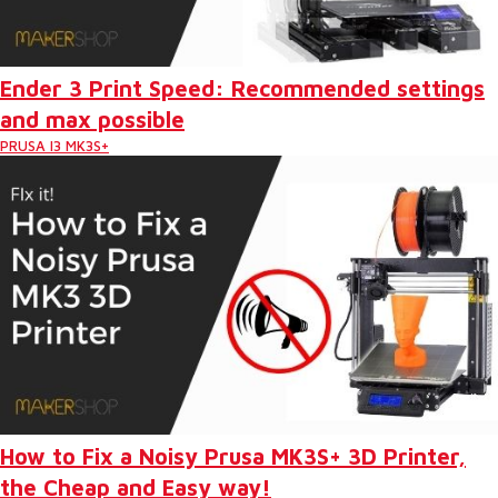
Ender 3 Print Speed: Recommended settings
and max possible
PRUSA I3 MK3S+
How to Fix a Noisy Prusa MK3S+ 3D Printer,
the Cheap and Easy way!