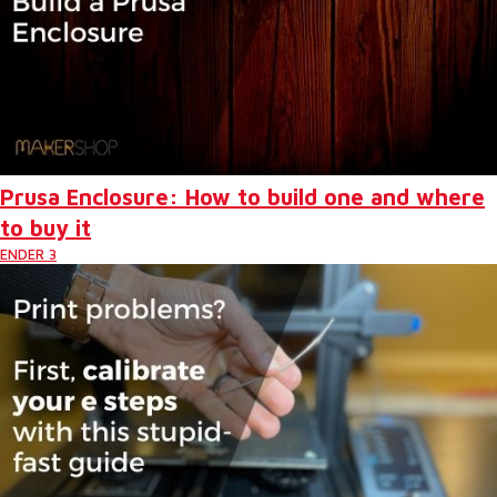
Prusa Enclosure: How to build one and where
to buy it
ENDER 3