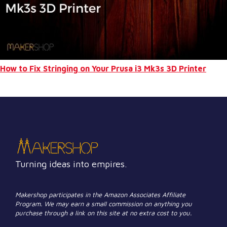
How to Fix Stringing on Your Prusa i3 Mk3s 3D Printer
Turning ideas into empires.
Makershop participates in the Amazon Associates Affiliate
Program. We may earn a small commission on anything you
purchase through a link on this site at no extra cost to you.