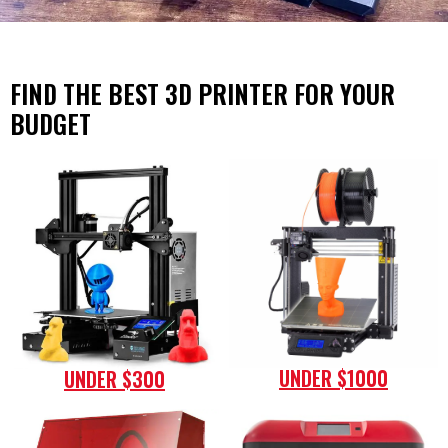
FIND THE BEST 3D PRINTER FOR YOUR
BUDGET
UNDER $1000
UNDER $300