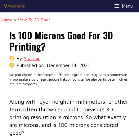
Skip
Menu
to
content
Home
>
How To 3D Print
Is 100 Microns Good For 3D
Printing?
By
Shabbir
Published on:
December 14, 2021
We participate in the Amazon affiliate program and may earn a commission
if you make a purchase through links on our site. We also participate in other
affiliate programs.
Along with layer height in millimeters, another
term often thrown around to measure 3D
printing resolution is microns. So what exactly
are microns, and is 100 microns considered
good?