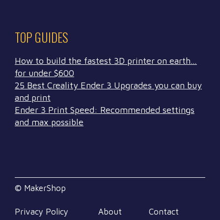
TOP GUIDES
How to build the fastest 3D printer on earth…
for under $600
25 Best Creality Ender 3 Upgrades you can buy
and print
Ender 3 Print Speed: Recommended settings
and max possible
© MakerShop
Privacy Policy
About
Contact