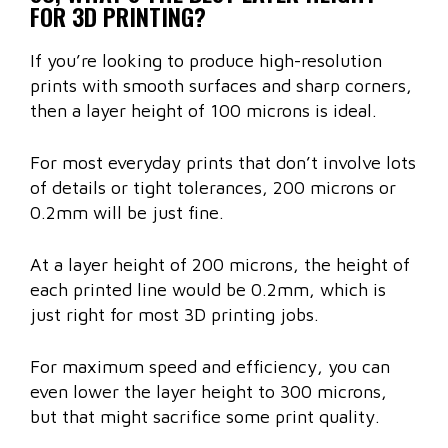
FOR 3D PRINTING?
If you’re looking to produce high-resolution
prints with smooth surfaces and sharp corners,
then a layer height of 100 microns is ideal.
For most everyday prints that don’t involve lots
of details or tight tolerances, 200 microns or
0.2mm will be just fine.
At a layer height of 200 microns, the height of
each printed line would be 0.2mm, which is
just right for most 3D printing jobs.
For maximum speed and efficiency, you can
even lower the layer height to 300 microns,
but that might sacrifice some print quality.