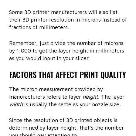
Some 3D printer manufacturers will also list
their 3D printer resolution in microns instead of
fractions of millimeters.
Remember, just divide the number of microns
by 1,000 to get the layer height in millimeters
as you would input in your slicer.
FACTORS THAT AFFECT PRINT QUALITY
The micron measurement provided by
manufacturers refers to layer
height
. The layer
width
is usually the same as your nozzle size.
Since the resolution of 3D printed objects is
determined by layer height, that’s the number
you should pay attention to.