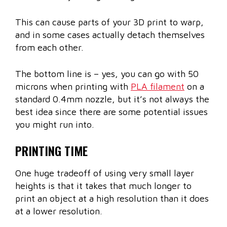
This can cause parts of your 3D print to warp,
and in some cases actually detach themselves
from each other.
The bottom line is – yes, you can go with 50
microns when printing with
PLA filament
on a
standard 0.4mm nozzle, but it’s not always the
best idea since there are some potential issues
you might run into.
PRINTING TIME
One huge tradeoff of using very small layer
heights is that it takes that much longer to
print an object at a high resolution than it does
at a lower resolution.