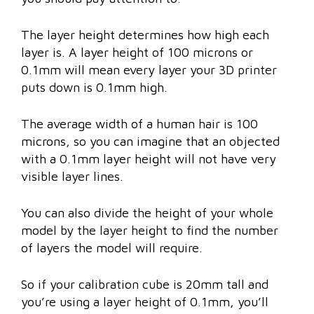
The layer height determines how high each
layer is. A layer height of 100 microns or
0.1mm will mean every layer your 3D printer
puts down is 0.1mm high.
The average width of a human hair is 100
microns, so you can imagine that an objected
with a 0.1mm layer height will not have very
visible layer lines.
You can also divide the height of your whole
model by the layer height to find the number
of layers the model will require.
So if your calibration cube is 20mm tall and
you’re using a layer height of 0.1mm, you’ll