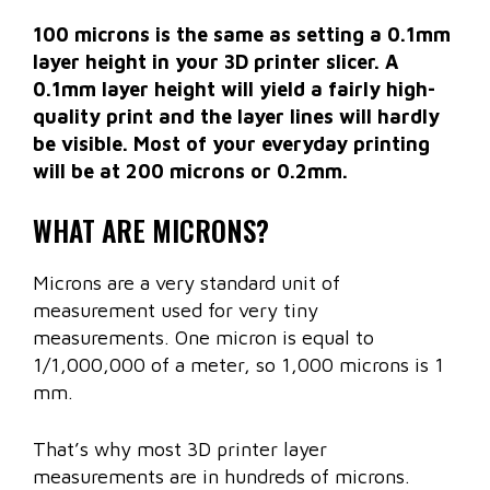
100 microns is the same as setting a 0.1mm
layer height in your 3D printer slicer. A
0.1mm layer height will yield a fairly high-
quality print and the layer lines will hardly
be visible. Most of your everyday printing
will be at 200 microns or 0.2mm.
WHAT ARE MICRONS?
Microns are a very standard unit of
measurement used for very tiny
measurements. One micron is equal to
1/1,000,000 of a meter, so 1,000 microns is 1
mm.
That’s why most 3D printer layer
measurements are in hundreds of microns.