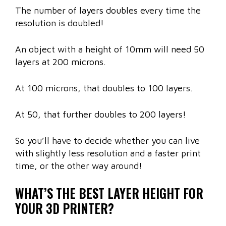
The number of layers doubles every time the
resolution is doubled!
An object with a height of 10mm will need 50
layers at 200 microns.
At 100 microns, that doubles to 100 layers.
At 50, that further doubles to 200 layers!
So you’ll have to decide whether you can live
with slightly less resolution and a faster print
time, or the other way around!
WHAT’S THE BEST LAYER HEIGHT FOR
YOUR 3D PRINTER?