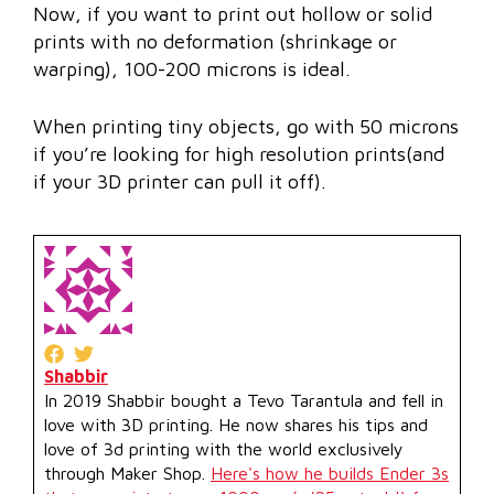
Now, if you want to print out hollow or solid
prints with no deformation (shrinkage or
warping), 100-200 microns is ideal.
When printing tiny objects, go with 50 microns
if you’re looking for high resolution prints(and
if your 3D printer can pull it off).
Shabbir
In 2019 Shabbir bought a Tevo Tarantula and fell in
love with 3D printing. He now shares his tips and
love of 3d printing with the world exclusively
through Maker Shop.
Here's how he builds Ender 3s