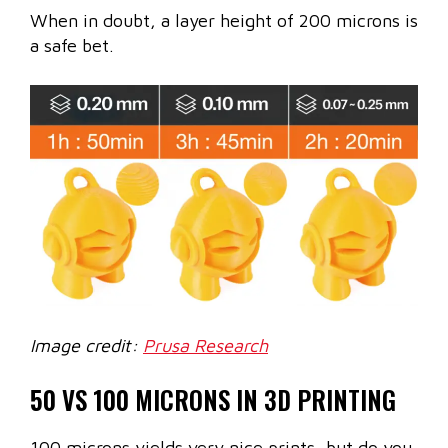
When in doubt, a layer height of 200 microns is
a safe bet.
Image credit:
Prusa Research
50 VS 100 MICRONS IN 3D PRINTING
100 microns yields very nice prints, but do you