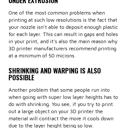
One of the most common problems when
printing at such low resolutions is the fact that
your nozzle isn’t able to deposit enough plastic
for each layer. This can result in gaps and holes
in your print, and it’s also the main reason why
3D printer manufacturers recommend printing
at a minimum of 50 microns.
SHRINKING AND WARPING IS ALSO
POSSIBLE
Another problem that some people run into
when going with super low layer heights has to
do with shrinking. You see, if you try to print
out a large object on your 3D printer the
material will contract the more it cools down
due to the layer height being so low.