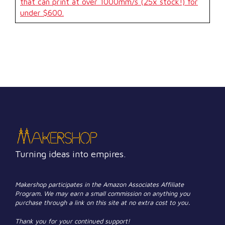
that can print at over 1000mm/s (25x stock!) for
under $600.
Turning ideas into empires.
Makershop participates in the Amazon Associates Affiliate
Program. We may earn a small commission on anything you
purchase through a link on this site at no extra cost to you.
Thank you for your continued support!