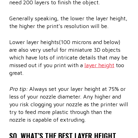
need 200 layers to finish the object.
Generally speaking, the lower the layer height,
the higher the print’s resolution will be.
Lower layer heights(100 microns and below)
are also very useful for miniature 3D objects
which have lots of intricate details that may be
missed out if you print with a
layer height
too
great.
Pro tip:
Always set your layer height at 75% or
less of your nozzle diameter. Any higher and
you risk clogging your nozzle as the printer will
try to feed more plastic through than the
nozzle is capable of extruding.
SO, WHAT’S THE BEST LAYER HEIGHT