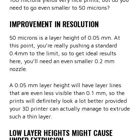
need to go even smaller to 50 microns?
IMPROVEMENT IN RESOLUTION
50 microns is a layer height of 0.05 mm. At
this point, you’re really pushing a standard
0.4mm to the limit, so to get ideal results
here, you’ll need an even smaller 0.2 mm
nozzle.
A 0.05 mm layer height will have layer lines
that are even less visible than 0.1 mm, so the
prints will definitely look a lot better provided
your 3D printer can actually manage to extrude
such a thin layer.
LOW LAYER HEIGHTS MIGHT CAUSE
UNDER EXTRUSION