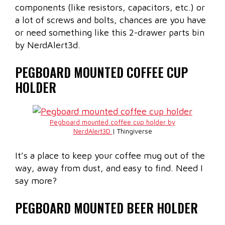
components (like resistors, capacitors, etc.) or
a lot of screws and bolts, chances are you have
or need something like this 2-drawer parts bin
by NerdAlert3d.
PEGBOARD MOUNTED COFFEE CUP
HOLDER
Pegboard mounted coffee cup holder by
NerdAlert3D
| Thingiverse
It’s a place to keep your coffee mug out of the
way, away from dust, and easy to find. Need I
say more?
PEGBOARD MOUNTED BEER HOLDER