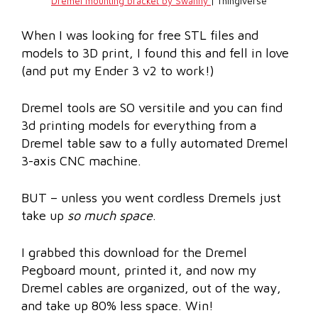
Dremel mounting bracket by Swanny
| Thingiverse
When I was looking for free STL files and
models to 3D print, I found this and fell in love
(and put my Ender 3 v2 to work!)
Dremel tools are SO versitile and you can find
3d printing models for everything from a
Dremel table saw to a fully automated Dremel
3-axis CNC machine.
BUT – unless you went cordless Dremels just
take up
so much space
.
I grabbed this download for the Dremel
Pegboard mount, printed it, and now my
Dremel cables are organized, out of the way,
and take up 80% less space. Win!