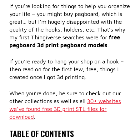
If you’re looking for things to help you organize
your life – you might buy pegboard, which is
great… but I’m hugely disappointed with the
quality of the hooks, holders, etc. That’s why
my first Thingiverse searches were for
free
pegboard 3d print pegboard models
.
If you’re ready to hang your shop on a hook –
then read on for the first few, free, things I
created once I got 3d printing.
When you’re done, be sure to check out our
other collections as well as all
30+ websites
we’ve found free 3D print STL files for
download
.
TABLE OF CONTENTS