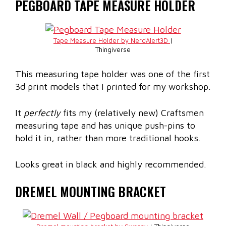
PEGBOARD TAPE MEASURE HOLDER
Tape Measure Holder by NerdAlert3D
|
Thingiverse
This measuring tape holder was one of the first
3d print models that I printed for my workshop.
It
perfectly
fits my (relatively new) Craftsmen
measuring tape and has unique push-pins to
hold it in, rather than more traditional hooks.
Looks great in black and highly recommended.
DREMEL MOUNTING BRACKET