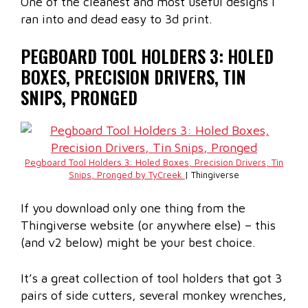
One of the cleanest and most useful designs I
ran into and dead easy to 3d print.
PEGBOARD TOOL HOLDERS 3: HOLED
BOXES, PRECISION DRIVERS, TIN
SNIPS, PRONGED
Pegboard Tool Holders 3: Holed Boxes, Precision Drivers, Tin
Snips, Pronged by TyCreek
| Thingiverse
If you download only one thing from the
Thingiverse website (or anywhere else) – this
(and v2 below) might be your best choice.
It’s a great collection of tool holders that got 3
pairs of side cutters, several monkey wrenches,