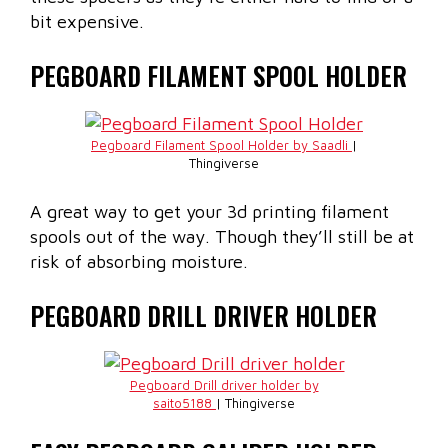
bit expensive.
PEGBOARD FILAMENT SPOOL HOLDER
Pegboard Filament Spool Holder by Saadli
|
Thingiverse
A great way to get your 3d printing filament
spools out of the way. Though they’ll still be at
risk of absorbing moisture.
PEGBOARD DRILL DRIVER HOLDER
Pegboard Drill driver holder by
saito5188
| Thingiverse