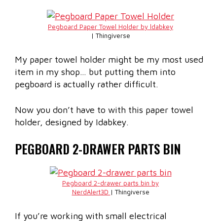
Pegboard Paper Towel Holder by ldabkey
| Thingiverse
My paper towel holder might be my most used
item in my shop… but putting them into
pegboard is actually rather difficult.
Now you don’t have to with this paper towel
holder, designed by Idabkey.
PEGBOARD 2-DRAWER PARTS BIN
Pegboard 2-drawer parts bin by
NerdAlert3D
| Thingiverse
If you’re working with small electrical