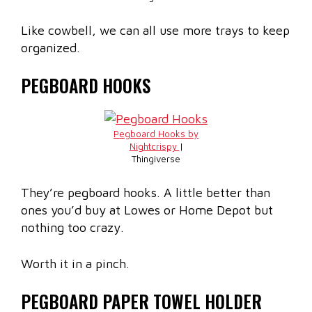
Like cowbell, we can all use more trays to keep
organized.
PEGBOARD HOOKS
Pegboard Hooks by
Nightcrispy
|
Thingiverse
They’re pegboard hooks. A little better than
ones you’d buy at Lowes or Home Depot but
nothing too crazy.
Worth it in a pinch.
PEGBOARD PAPER TOWEL HOLDER