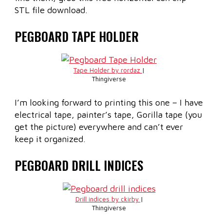
STL file download.
PEGBOARD TAPE HOLDER
Tape Holder by rordaz
|
Thingiverse
I’m looking forward to printing this one – I have
electrical tape, painter’s tape, Gorilla tape (you
get the picture) everywhere and can’t ever
keep it organized.
PEGBOARD DRILL INDICES
Drill indices by ckirby
|
Thingiverse