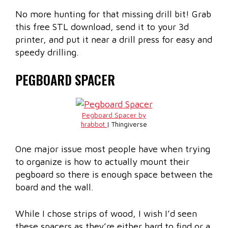
No more hunting for that missing drill bit! Grab
this free STL download, send it to your 3d
printer, and put it near a drill press for easy and
speedy drilling.
PEGBOARD SPACER
Pegboard Spacer by
hrabbot
| Thingiverse
One major issue most people have when trying
to organize is how to actually mount their
pegboard so there is enough space between the
board and the wall.
While I chose strips of wood, I wish I’d seen
these spacers as they’re either hard to find or a