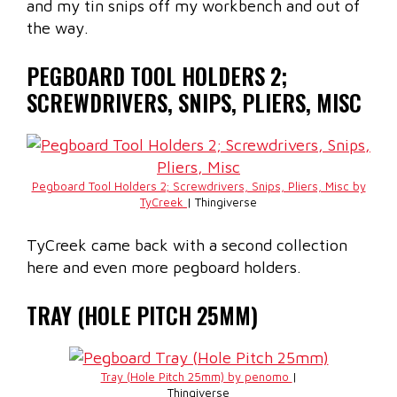
and my tin snips off my workbench and out of
the way.
PEGBOARD TOOL HOLDERS 2;
SCREWDRIVERS, SNIPS, PLIERS, MISC
Pegboard Tool Holders 2; Screwdrivers, Snips, Pliers, Misc by
TyCreek
| Thingiverse
TyCreek came back with a second collection
here and even more pegboard holders.
TRAY (HOLE PITCH 25MM)
Tray (Hole Pitch 25mm) by penomo
|
Thingiverse