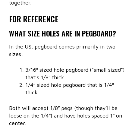
together.
FOR REFERENCE
WHAT SIZE HOLES ARE IN PEGBOARD?
In the US, pegboard comes primarily in two
sizes:
3/16″ sized hole pegboard (“small sized”)
that’s 1/8″ thick
1/4″ sized hole pegboard that is 1/4″
thick.
Both will accept 1/8″ pegs (though they’ll be
loose on the 1/4″) and have holes spaced 1″ on
center.