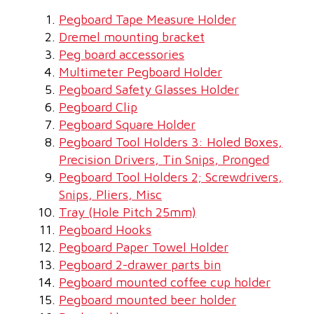
Pegboard Tape Measure Holder
Dremel mounting bracket
Peg board accessories
Multimeter Pegboard Holder
Pegboard Safety Glasses Holder
Pegboard Clip
Pegboard Square Holder
Pegboard Tool Holders 3: Holed Boxes,
Precision Drivers, Tin Snips, Pronged
Pegboard Tool Holders 2; Screwdrivers,
Snips, Pliers, Misc
Tray (Hole Pitch 25mm)
Pegboard Hooks
Pegboard Paper Towel Holder
Pegboard 2-drawer parts bin
Pegboard mounted coffee cup holder
Pegboard mounted beer holder