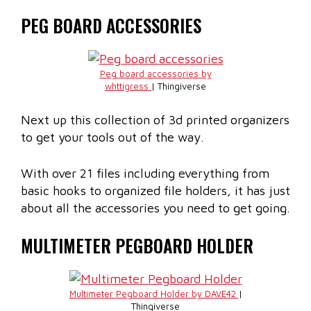
PEG BOARD ACCESSORIES
Peg board accessories by
whttigress
| Thingiverse
Next up this collection of 3d printed organizers
to get your tools out of the way.
With over 21 files including everything from
basic hooks to organized file holders, it has just
about all the accessories you need to get going.
MULTIMETER PEGBOARD HOLDER
Multimeter Pegboard Holder by DAVE42
|
Thingiverse