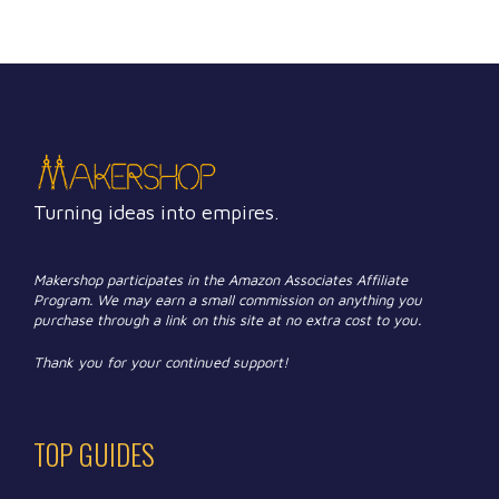
Turning ideas into empires.
Makershop participates in the Amazon Associates Affiliate
Program. We may earn a small commission on anything you
purchase through a link on this site at no extra cost to you.
Thank you for your continued support!
TOP GUIDES