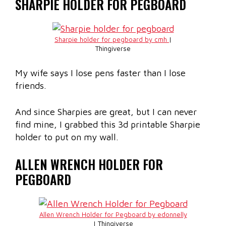
SHARPIE HOLDER FOR PEGBOARD
Sharpie holder for pegboard by cmh
|
Thingiverse
My wife says I lose pens faster than I lose
friends.
And since Sharpies are great, but I can never
find mine, I grabbed this 3d printable Sharpie
holder to put on my wall.
ALLEN WRENCH HOLDER FOR
PEGBOARD
Allen Wrench Holder for Pegboard by edonnelly
| Thingiverse