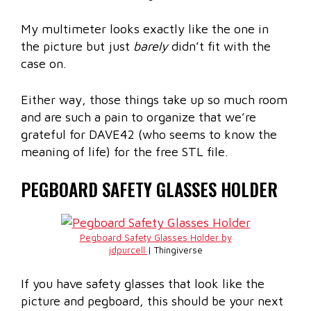
My multimeter looks exactly like the one in
the picture but just
barely
didn’t fit with the
case on.
Either way, those things take up so much room
and are such a pain to organize that we’re
grateful for DAVE42 (who seems to know the
meaning of life) for the free STL file.
PEGBOARD SAFETY GLASSES HOLDER
Pegboard Safety Glasses Holder by
jdpurcell
| Thingiverse
If you have safety glasses that look like the
picture and pegboard, this should be your next