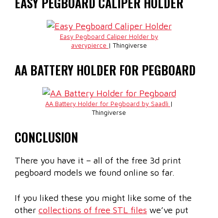
EASY PEGBOARD CALIPER HOLDER
Easy Pegboard Caliper Holder by
averypierce
| Thingiverse
AA BATTERY HOLDER FOR PEGBOARD
AA Battery Holder for Pegboard by Saadli
|
Thingiverse
CONCLUSION
There you have it – all of the free 3d print
pegboard models we found online so far.
If you liked these you might like some of the
other
collections of free STL files
we’ve put