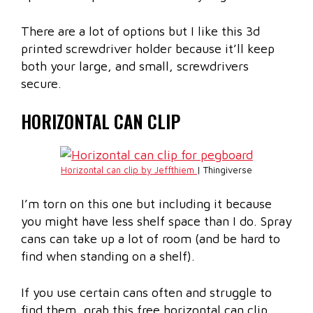
There are a lot of options but I like this 3d
printed screwdriver holder because it’ll keep
both your large, and small, screwdrivers
secure.
HORIZONTAL CAN CLIP
Horizontal can clip by Jeffthiem
| Thingiverse
I’m torn on this one but including it because
you might have less shelf space than I do. Spray
cans can take up a lot of room (and be hard to
find when standing on a shelf).
If you use certain cans often and struggle to
find them, grab this free horizontal can clip