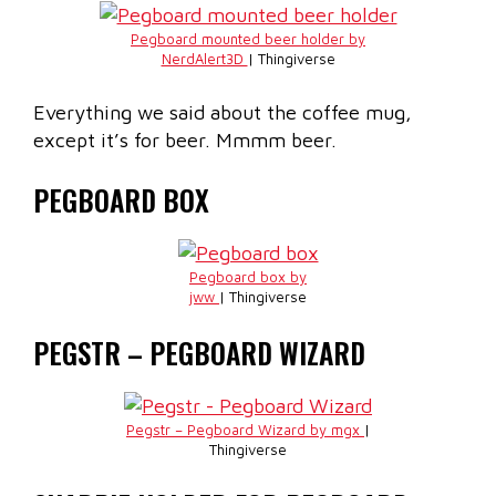
Pegboard mounted beer holder by
NerdAlert3D
| Thingiverse
Everything we said about the coffee mug,
except it’s for beer. Mmmm beer.
PEGBOARD BOX
Pegboard box by
jww
| Thingiverse
PEGSTR – PEGBOARD WIZARD
Pegstr – Pegboard Wizard by mgx
|
Thingiverse