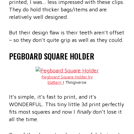
printed, I was… less impressed with these clips.
They do hold thicker bags/items and are
relatively well designed.
But their design flaw is their teeth aren’t offset
– so they don’t quite grip as well as they could.
PEGBOARD SQUARE HOLDER
Pegboard Square Holder by
blatterjr
| Thingiverse
It’s simple, it’s fast to print, and it’s
WONDERFUL. This tiny little 3d print perfectly
fits most squares and now I
finally
don’t lose it
all the time.