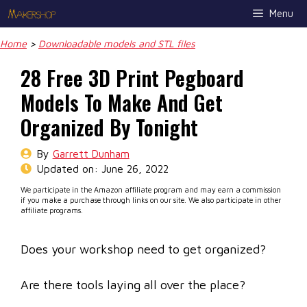
Skip
Menu
to
content
Home
>
Downloadable models and STL files
28 Free 3D Print Pegboard
Models To Make And Get
Organized By Tonight
By
Garrett Dunham
Updated on:
June 26, 2022
We participate in the Amazon affiliate program and may earn a commission
if you make a purchase through links on our site. We also participate in other
affiliate programs.
Does your workshop need to get organized?
Are there tools laying all over the place?