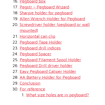
Pegboard box
Pegstr – Pegboard Wizard
Sharpie holder for pegboard
Allen Wrench Holder for Pegboard
Screwdriver holder (pegboard or wall
mounted)
Horizontal can clip
Pegboard Tape Holder
Pegboard drill indices
Pegboard Spacer
Pegboard Filament Spool Holder
Pegboard Drill driver holder
Easy Pegboard Caliper Holder
AA Battery Holder for Pegboard
Conclusion
For reference
What size holes are in pegboard?