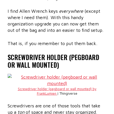
I find Allen Wrench keys
everywhere
(except
where I need them). With this handy
organization upgrade you can now get them
out of the bag and into an easier to find setup.
That is, if you remember to put them back.
SCREWDRIVER HOLDER (PEGBOARD
OR WALL MOUNTED)
Screwdriver holder (pegboard or wall mounted) by
FrankLumien
| Thingiverse
Screwdrivers are one of those tools that take
up a
ton
of space and never stay organized.