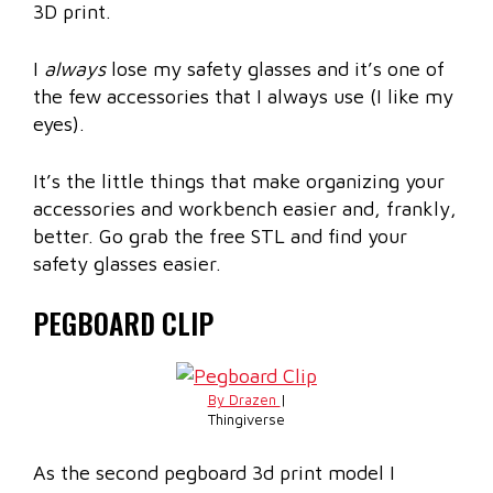
3D print.
I
always
lose my safety glasses and it’s one of
the few accessories that I always use (I like my
eyes).
It’s the little things that make organizing your
accessories and workbench easier and, frankly,
better. Go grab the free STL and find your
safety glasses easier.
PEGBOARD CLIP
By Drazen
|
Thingiverse
As the second pegboard 3d print model I