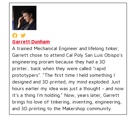
Garrett Dunham
A trained Mechanical Engineer and lifelong tinker,
Garrett chose to attend Cal Poly San Luis Obispo's
engineering proram because they had a 3D
printer... back when they were called "rapid
prototypers". "The first time I held something I
designed and 3D printed, my mind exploded. Just
hours earlier my idea was just a thought - and now
it's a thing I'm holding." Now, years later, Garrett
brings his love of tinkering, inventing, engineering,
and 3D printing to the Makershop community.