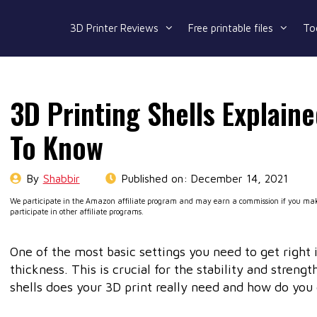
3D Printer Reviews
Free printable files
To
3D Printing Shells Explain
To Know
By
Shabbir
Published on:
December 14, 2021
We participate in the Amazon affiliate program and may earn a commission if you make
participate in other affiliate programs.
One of the most basic settings you need to get right i
thickness. This is crucial for the stability and stren
shells does your 3D print really need and how do you 