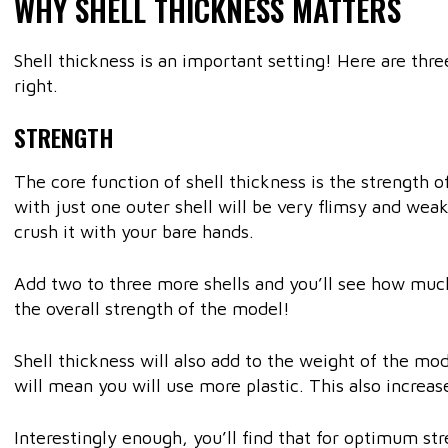
WHY SHELL THICKNESS MATTERS
Shell thickness is an important setting! Here are thr
right.
STRENGTH
The core function of shell thickness is the strength 
with just one outer shell will be very flimsy and weak
crush it with your bare hands.
Add two to three more shells and you’ll see how much
the overall strength of the model!
Shell thickness will also add to the weight of the mod
will mean you will use more plastic. This also increa
Interestingly enough, you’ll find that for optimum str