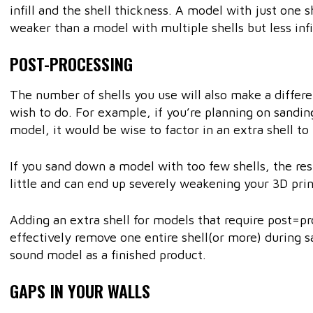
infill and the shell thickness. A model with just one she
weaker than a model with multiple shells but less infil
POST-PROCESSING
The number of shells you use will also make a differ
wish to do. For example, if you’re planning on sandi
model, it would be wise to factor in an extra shell to 
If you sand down a model with too few shells, the res
little and can end up severely weakening your 3D prin
Adding an extra shell for models that require post=
effectively remove one entire shell(or more) during sa
sound model as a finished product.
GAPS IN YOUR WALLS