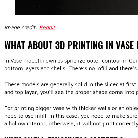
Image credit:
Reddit
WHAT ABOUT 3D PRINTING IN VASE
In Vase mode(known as spiralize outer contour in Cur
bottom layers and shells. There’s no infill and there’s
These models are generally solid in the slicer at firs
and top layer, you’ll see the proper shape come into p
For printing bigger vase with thicker walls or an objec
need to use infill. In this case, you need to make sur
a hollow interior, otherwise, it will not print correctly