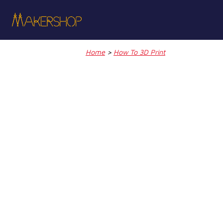
Skip
to
content
Home
>
How To 3D Print