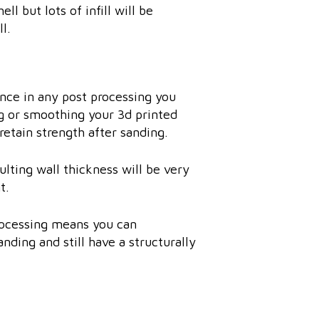
ll but lots of infill will be
l.
ence in any post processing you
ng or smoothing your 3d printed
retain strength after sanding.
ulting wall thickness will be very
t.
processing means you can
nding and still have a structurally