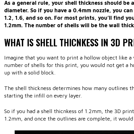
As a general rule, your shell thickness should be 
diameter. So if you have a 0.4mm nozzle, you can 
1.2, 1.6, and so on. For most prints, you’ll find yo
1.2mm. The number of shells will be the wall thick
WHAT IS SHELL THICNKESS IN 3D PR
Imagine that you want to print a hollow object like a 
number of shells for this print, you would not get a 
up with a solid block.
The shell thickness determines how many outlines t
starting the infill on every layer.
So if you had a shell thicnkess of 1.2mm, the 3D prin
1.2mm, and once the outlines are complete, it would st