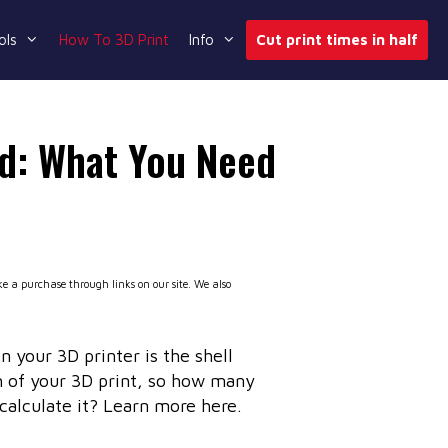
ols
How To 3D Print
Info
Cut print times in half
ed: What You Need
 a purchase through links on our site. We also
n your 3D printer is the shell
gth of your 3D print, so how many
calculate it? Learn more here.