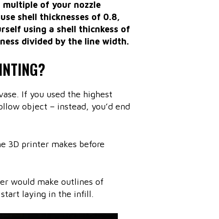
a multiple of your nozzle
use shell thicknesses of 0.8,
urself using a shell thicnkess of
ness divided by the line width.
INTING?
vase. If you used the highest
hollow object – instead, you’d end
he 3D printer makes before
ter would make outlines of
art laying in the infill.