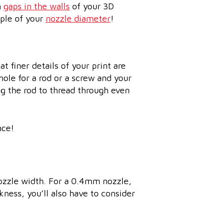
n
gaps in the walls
of your 3D
iple of your
nozzle diameter
!
at finer details of your print are
hole for a rod or a screw and your
ng the rod to thread through even
nce!
nozzle width. For a 0.4mm nozzle,
ness, you’ll also have to consider