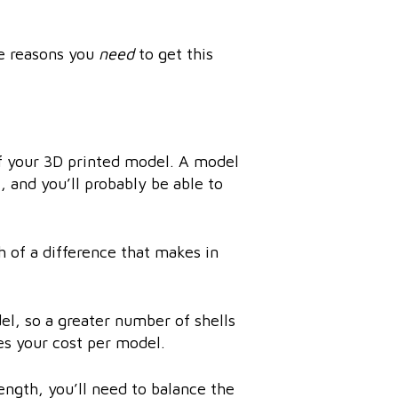
ee reasons you
need
to get this
of your 3D printed model. A model
, and you’ll probably be able to
 of a difference that makes in
el, so a greater number of shells
ses your cost per model.
ength, you’ll need to balance the