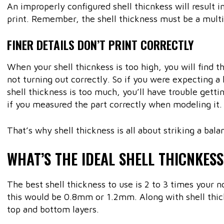
An improperly configured shell thicnkess will result i
print. Remember, the shell thickness must be a mult
FINER DETAILS DON’T PRINT CORRECTLY
When your shell thicnkess is too high, you will find th
not turning out correctly. So if you were expecting a 
shell thickness is too much, you’ll have trouble getti
if you measured the part correctly when modeling it.
That’s why shell thickness is all about striking a bala
WHAT’S THE IDEAL SHELL THICNKESS
The best shell thickness to use is 2 to 3 times your 
this would be 0.8mm or 1.2mm. Along with shell thick
top and bottom layers.