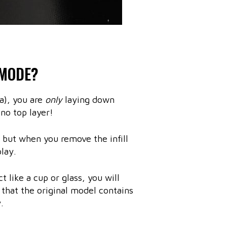
 MODE?
a), you are
only
laying down
 no top layer!
t, but when you remove the infill
lay.
t like a cup or glass, you will
e that the original model contains
.