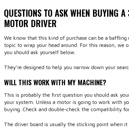
QUESTIONS TO ASK WHEN BUYING A
MOTOR DRIVER
We know that this kind of purchase can be a baffling o
topic to wrap your head around. For this reason, we o
you should ask yourself below.
They’re designed to help you narrow down your sear
WILL THIS WORK WITH MY MACHINE?
This is probably the first question you should ask yo
your system. Unless a motor is going to work with you
buying. Check and double-check the compatibility for
The driver board is usually the sticking point when it