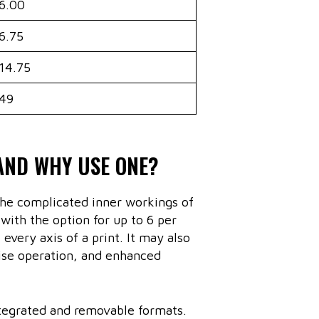
6.00
6.75
14.75
49
AND WHY USE ONE?
he complicated inner workings of
ith the option for up to 6 per
every axis of a print. It may also
oise operation, and enhanced
ntegrated and removable formats.