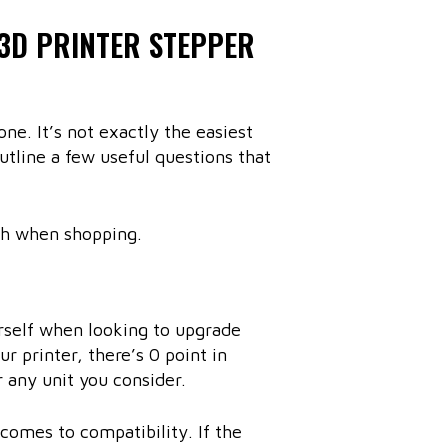
 3D PRINTER STEPPER
ne. It’s not exactly the easiest
utline a few useful questions that
ch when shopping.
urself when looking to upgrade
r printer, there’s 0 point in
 any unit you consider.
 comes to compatibility. If the