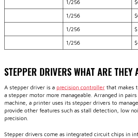
1/256
$
1/256
$
1/256
$
1/256
$
STEPPER DRIVERS WHAT ARE THEY 
A stepper driver is a
precision controller
that makes t
a stepper motor more manageable. Arranged in pairs w
machine, a printer uses its stepper drivers to manage 
provide other features such as stall detection, low n
precision.
Stepper drivers come as integrated circuit chips in i