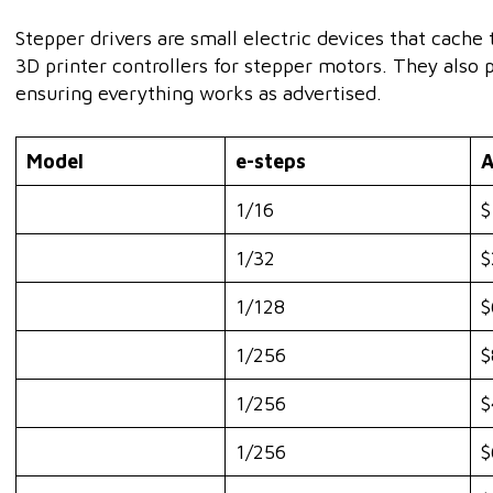
Stepper drivers are small electric devices that cache
3D printer controllers for stepper motors. They also 
ensuring everything works as advertised.
Model
e-steps
A
1/16
$
1/32
$
1/128
$
1/256
$
1/256
$
1/256
$