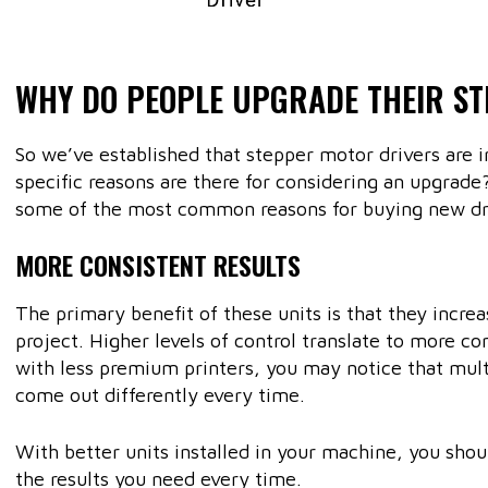
WHY DO PEOPLE UPGRADE THEIR S
So we’ve established that stepper motor drivers are 
specific reasons are there for considering an upgrade? 
some of the most common reasons for buying new dri
MORE CONSISTENT RESULTS
The primary benefit of these units is that they increa
project. Higher levels of control translate to more c
with less premium printers, you may notice that mult
come out differently every time.
With better units installed in your machine, you shoul
the results you need every time.