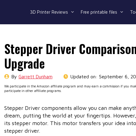
3D Printer Reviews
Free printable files
To
Stepper Driver Comparison
Upgrade
By
Garrett Dunham
Updated on:
September 6, 2
We participate in the Amazon affiliate program and may earn a commission if you make
participate in other affiliate programs.
Stepper Driver components allow you can make anythi
dream, putting the world at your fingertips. However,
its stepper motor. This motor transfers your idea int
stepper driver.