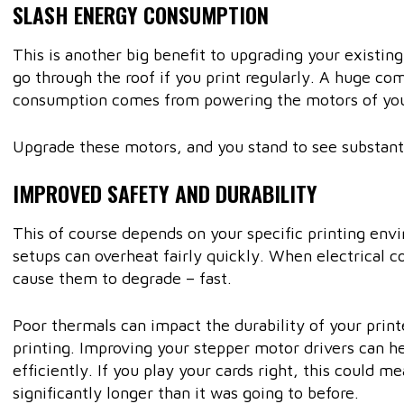
SLASH ENERGY CONSUMPTION
This is another big benefit to upgrading your existing
go through the roof if you print regularly. A huge co
consumption comes from powering the motors of yo
Upgrade these motors, and you stand to see substanti
IMPROVED SAFETY AND DURABILITY
This of course depends on your specific printing en
setups can overheat fairly quickly. When electrical 
cause them to degrade – fast.
Poor thermals can impact the durability of your print
printing. Improving your stepper motor drivers can 
efficiently. If you play your cards right, this could me
significantly longer than it was going to before.