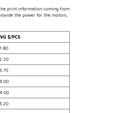
 the print information coming from
provide the power for the motors,
VG $/PCS
1.80
2.20
6.75
8.00
4.00
6.20