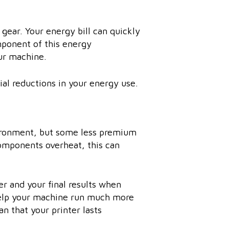
 gear. Your energy bill can quickly
mponent of this energy
ur machine.
al reductions in your energy use.
vironment, but some less premium
components overheat, this can
er and your final results when
help your machine run much more
an that your printer lasts