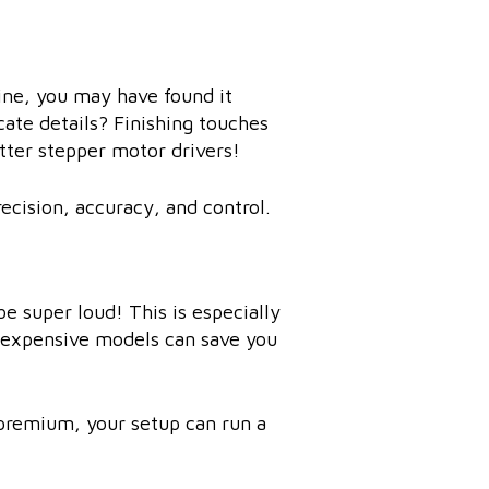
hine, you may have found it
icate details? Finishing touches
tter stepper motor drivers!
ecision, accuracy, and control.
be super loud! This is especially
s expensive models can save you
e premium, your setup can run a