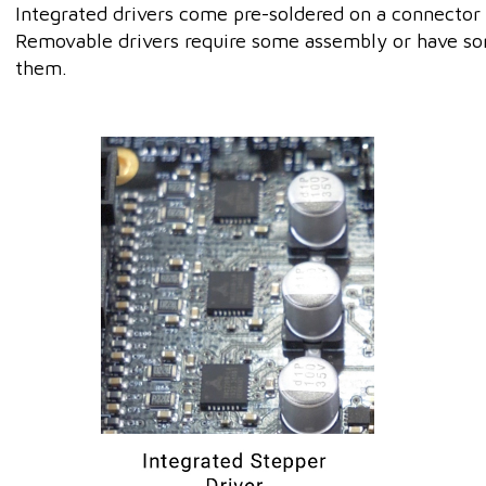
Integrated drivers come pre-soldered on a connector 
Removable drivers require some assembly or have so
them.