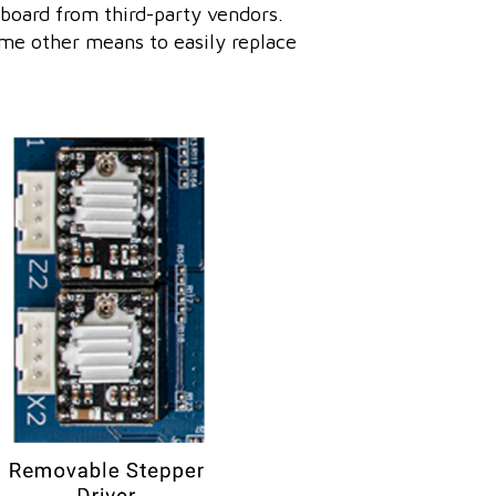
board from third-party vendors.
me other means to easily replace