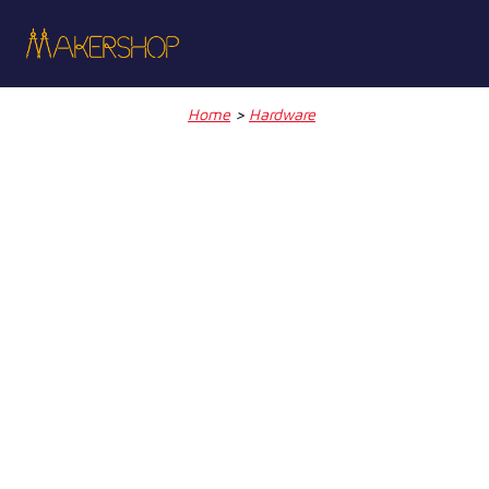
Skip
to
content
Home
>
Hardware