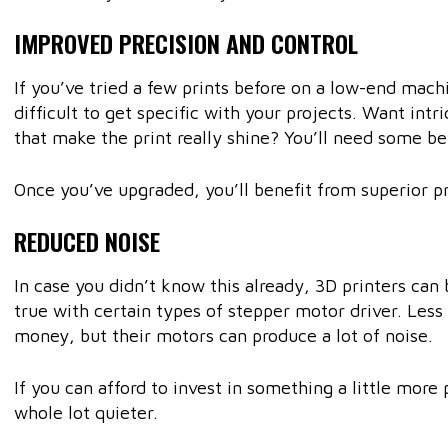
IMPROVED PRECISION AND CONTROL
If you’ve tried a few prints before on a low-end mac
difficult to get specific with your projects. Want intr
that make the print really shine? You’ll need some be
Once you’ve upgraded, you’ll benefit from superior pr
REDUCED NOISE
In case you didn’t know this already, 3D printers can 
true with certain types of stepper motor driver. Les
money, but their motors can produce a lot of noise.
If you can afford to invest in something a little mor
whole lot quieter.