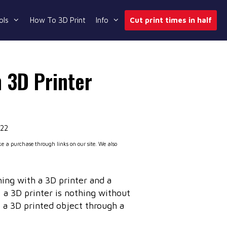
ols
How To 3D Print
Info
Cut print times in half
 3D Printer
022
 a purchase through links on our site. We also
ng with a 3D printer and a
 a 3D printer is nothing without
o a 3D printed object through a