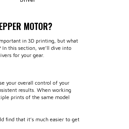
TEPPER MOTOR?
important in 3D printing, but what
In this section, we’ll dive into
vers for your gear.
se your overall control of your
onsistent results. When working
iple prints of the same model
d find that it’s much easier to get