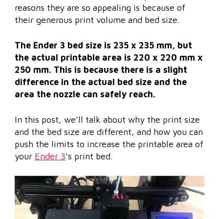
reasons they are so appealing is because of
their generous print volume and bed size.
The Ender 3 bed size is 235 x 235 mm, but
the actual printable area is 220 x 220 mm x
250 mm. This is because there is a slight
difference in the actual bed size and the
area the nozzle can safely reach.
In this post, we’ll talk about why the print size
and the bed size are different, and how you can
push the limits to increase the printable area of
your
Ender 3
‘s print bed.