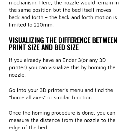
mechanism. Here, the nozzle would remain in
the same position but the bed itself moves
back and forth – the back and forth motion is
limited to 220mm.
VISUALIZING THE DIFFERENCE BETWEEN
PRINT SIZE AND BED SIZE
If you already have an Ender 3(or any 3D
printer) you can visualize this by homing the
nozzle.
Go into your 3D printer’s menu and find the
“home all axes” or similar function.
Once the homing procedure is done, you can
measure the distance from the nozzle to the
edge of the bed.