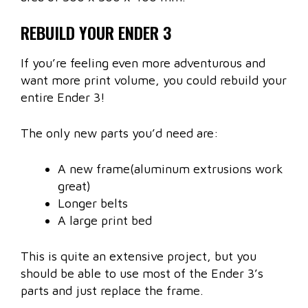
REBUILD YOUR ENDER 3
If you’re feeling even more adventurous and
want more print volume, you could rebuild your
entire Ender 3!
The only new parts you’d need are:
A new frame(aluminum extrusions work
great)
Longer belts
A large print bed
This is quite an extensive project, but you
should be able to use most of the Ender 3’s
parts and just replace the frame.