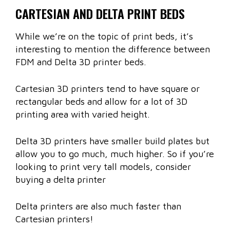
CARTESIAN AND DELTA PRINT BEDS
While we’re on the topic of print beds, it’s
interesting to mention the difference between
FDM and Delta 3D printer beds.
Cartesian 3D printers tend to have square or
rectangular beds and allow for a lot of 3D
printing area with varied height.
Delta 3D printers have smaller build plates but
allow you to go much, much higher. So if you’re
looking to print very tall models, consider
buying a delta printer
Delta printers are also much faster than
Cartesian printers!