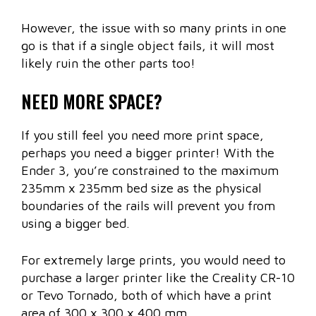
However, the issue with so many prints in one
go is that if a single object fails, it will most
likely ruin the other parts too!
NEED MORE SPACE?
If you still feel you need more print space,
perhaps you need a bigger printer! With the
Ender 3, you’re constrained to the maximum
235mm x 235mm bed size as the physical
boundaries of the rails will prevent you from
using a bigger bed.
For extremely large prints, you would need to
purchase a larger printer like the Creality CR-10
or Tevo Tornado, both of which have a print
area of 300 x 300 x 400 mm.