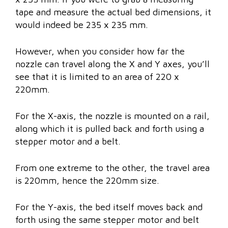
tape and measure the actual bed dimensions, it
would indeed be 235 x 235 mm.
However, when you consider how far the
nozzle can travel along the X and Y axes, you’ll
see that it is limited to an area of 220 x
220mm.
For the X-axis, the nozzle is mounted on a rail,
along which it is pulled back and forth using a
stepper motor and a belt.
From one extreme to the other, the travel area
is 220mm, hence the 220mm size.
For the Y-axis, the bed itself moves back and
forth using the same stepper motor and belt