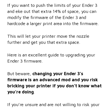
If you want to push the limits of your Ender 3
and eke out that extra 14% of space, you can
modify the firmware of the Ender 3 and
hardcode a larger print area into the firmware.
This will let your printer move the nozzle
further and get you that extra space.
Here is an excellent guide to upgrading your
Ender 3 firmware.
But beware,
changing your Ender 3’s
firmware is an advanced mod and you risk
bricking your printer if you don’t know what
you’re doing
.
If you’re unsure and are not willing to risk your