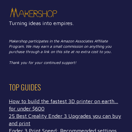
Turning ideas into empires.
Makershop participates in the Amazon Associates Affiliate
Program. We may earn a small commission on anything you
purchase through a link on this site at no extra cost to you.
Thank you for your continued support!
TOP GUIDES
How to build the fastest 3D printer on earth…
for under $600
25 Best Creality Ender 3 Upgrades you can buy
and print
Ender 3 Print Speed: Recommended settings