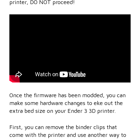
printer, DO NOT proceed!
Once the firmware has been modded, you can
make some hardware changes to eke out the
extra bed size on your Ender 3 3D printer.
First, you can remove the binder clips that
come with the printer and use another way to