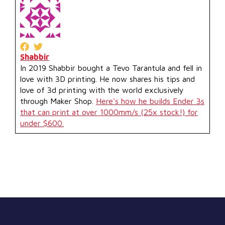
Shabbir
In 2019 Shabbir bought a Tevo Tarantula and fell in
love with 3D printing. He now shares his tips and
love of 3d printing with the world exclusively
through Maker Shop.
Here's how he builds Ender 3s
that can print at over 1000mm/s (25x stock!) for
under $600.