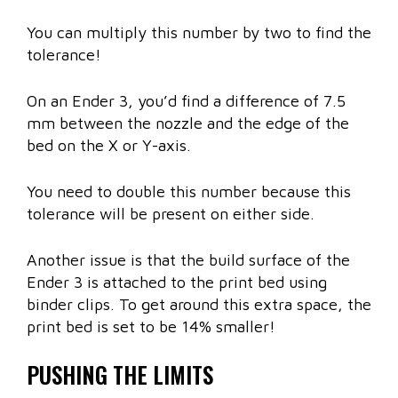
You can multiply this number by two to find the
tolerance!
On an Ender 3, you’d find a difference of 7.5
mm between the nozzle and the edge of the
bed on the X or Y-axis.
You need to double this number because this
tolerance will be present on either side.
Another issue is that the build surface of the
Ender 3 is attached to the print bed using
binder clips. To get around this extra space, the
print bed is set to be 14% smaller!
PUSHING THE LIMITS