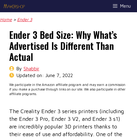
Skip
Menu
to
content
Home
>
Ender 3
Ender 3 Bed Size: Why What’s
Advertised Is Different Than
Actual
By
Shabbir
Updated on:
June 7, 2022
We participate in the Amazon affiliate program and may earn a commission
if you make a purchase through links on our site. We also participate in other
affiliate programs.
The Creality Ender 3 series printers (including
the Ender 3 Pro, Ender 3 V2, and Ender 3 s1)
are incredibly popular 3D printers thanks to
their ease of use and affordability. One of the