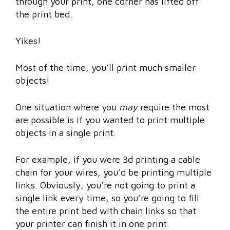
through your print, one corner has lifted off
the print bed.
Yikes!
Most of the time, you’ll print much smaller
objects!
One situation where you
may
require the most
are possible is if you wanted to print multiple
objects in a single print.
For example, if you were 3d printing a cable
chain for your wires, you’d be printing multiple
links. Obviously, you’re not going to print a
single link every time, so you’re going to fill
the entire print bed with chain links so that
your printer can finish it in one print.