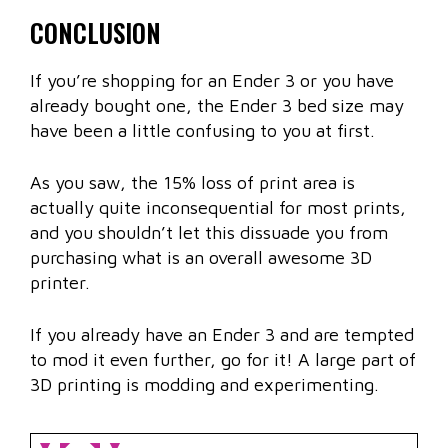
CONCLUSION
If you’re shopping for an Ender 3 or you have
already bought one, the Ender 3 bed size may
have been a little confusing to you at first.
As you saw, the 15% loss of print area is
actually quite inconsequential for most prints,
and you shouldn’t let this dissuade you from
purchasing what is an overall awesome 3D
printer.
If you already have an Ender 3 and are tempted
to mod it even further, go for it! A large part of
3D printing is modding and experimenting.