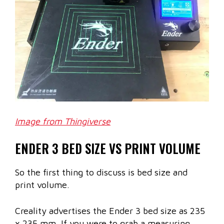
Image from Thingiverse
ENDER 3 BED SIZE VS PRINT VOLUME
So the first thing to discuss is bed size and
print volume.
Creality advertises the Ender 3 bed size as 235
x 235 mm. If you were to grab a measuring