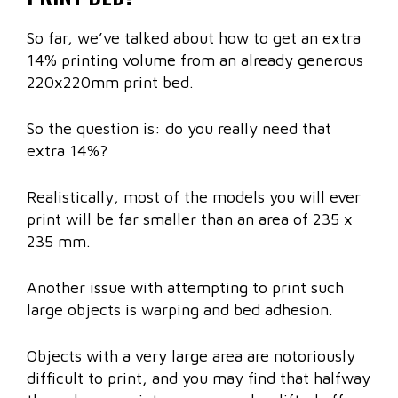
So far, we’ve talked about how to get an extra
14% printing volume from an already generous
220x220mm print bed.
So the question is: do you really need that
extra 14%?
Realistically, most of the models you will ever
print will be far smaller than an area of 235 x
235 mm.
Another issue with attempting to print such
large objects is warping and bed adhesion.
Objects with a very large area are notoriously
difficult to print, and you may find that halfway