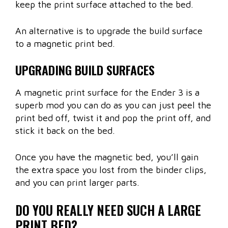
keep the print surface attached to the bed.
An alternative is to upgrade the build surface
to a magnetic print bed.
UPGRADING BUILD SURFACES
A magnetic print surface for the Ender 3 is a
superb mod you can do as you can just peel the
print bed off, twist it and pop the print off, and
stick it back on the bed.
Once you have the magnetic bed, you’ll gain
the extra space you lost from the binder clips,
and you can print larger parts.
DO YOU REALLY NEED SUCH A LARGE
PRINT BED?