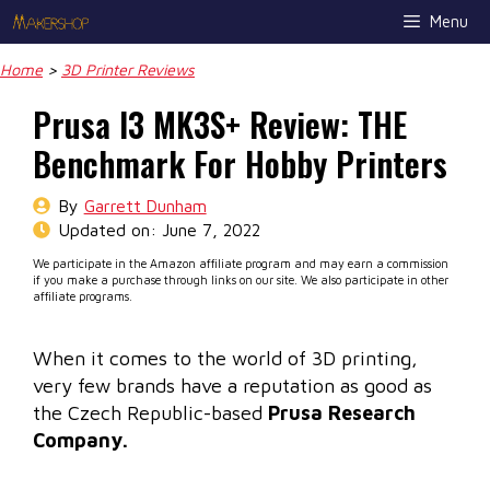
Skip
Menu
to
content
Home
>
3D Printer Reviews
Prusa I3 MK3S+ Review: THE
Benchmark For Hobby Printers
By
Garrett Dunham
Updated on:
June 7, 2022
We participate in the Amazon affiliate program and may earn a commission
if you make a purchase through links on our site. We also participate in other
affiliate programs.
When it comes to the world of 3D printing,
very few brands have a reputation as good as
the Czech Republic-based
Prusa Research
Company.