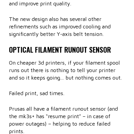
and improve print quality.
The new design also has several other
refinements such as improved cooling and
significantly better Y-axis belt tension.
OPTICAL FILAMENT RUNOUT SENSOR
On cheaper 3d printers, if your filament spool
runs out there is nothing to tell your printer
and so it keeps going… but nothing comes out.
Failed print, sad times.
Prusas all have a filament runout sensor (and
the mk3s+ has “resume print” – in case of
power outages) – helping to reduce failed
prints.