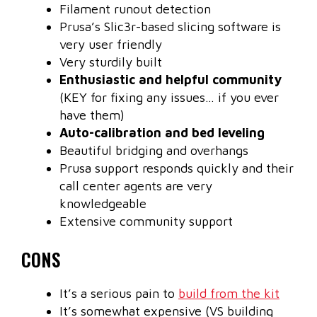
Filament runout detection
Prusa’s Slic3r-based slicing software is
very user friendly
Very sturdily built
Enthusiastic and helpful community
(KEY for fixing any issues… if you ever
have them)
Auto-calibration and bed leveling
Beautiful bridging and overhangs
Prusa support responds quickly and their
call center agents are very
knowledgeable
Extensive community support
CONS
It’s a serious pain to
build from the kit
It’s somewhat expensive (VS building