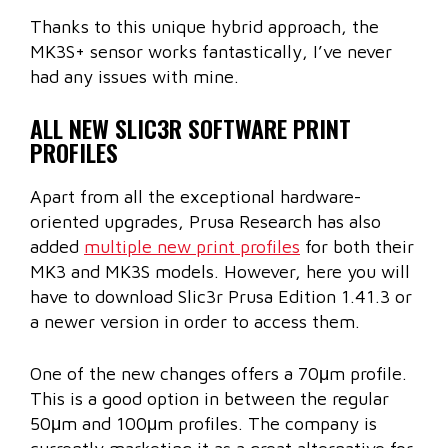
Thanks to this unique hybrid approach, the
MK3S+ sensor works fantastically, I’ve never
had any issues with mine.
ALL NEW SLIC3R SOFTWARE PRINT
PROFILES
Apart from all the exceptional hardware-
oriented upgrades, Prusa Research has also
added
multiple new print profiles
for both their
MK3 and MK3S models. However, here you will
have to download Slic3r Prusa Edition 1.41.3 or
a newer version in order to access them.
One of the new changes offers a 70μm profile.
This is a good option in between the regular
50μm and 100μm profiles. The company is