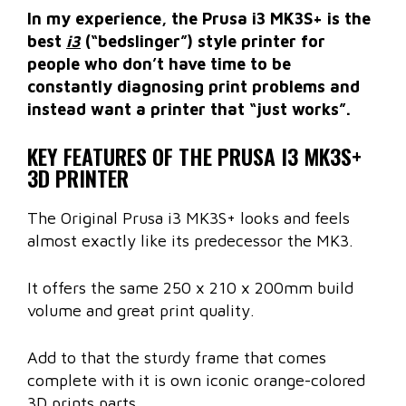
In my experience, the Prusa i3 MK3S+ is the
best
i3
(“bedslinger”) style printer for
people who don’t have time to be
constantly diagnosing print problems and
instead want a printer that “just works”.
KEY FEATURES OF THE PRUSA I3 MK3S+
3D PRINTER
The Original Prusa i3 MK3S+ looks and feels
almost exactly like its predecessor the MK3.
It offers the same 250 x 210 x 200mm build
volume and great print quality.
Add to that the sturdy frame that comes
complete with it is own iconic orange-colored
3D prints parts.