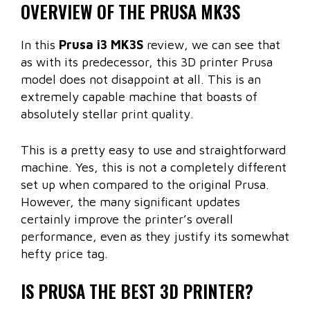
OVERVIEW OF THE PRUSA MK3S
In this
Prusa i3 MK3S
review, we can see that
as with its predecessor, this 3D printer Prusa
model does not disappoint at all. This is an
extremely capable machine that boasts of
absolutely stellar print quality.
This is a pretty easy to use and straightforward
machine. Yes, this is not a completely different
set up when compared to the original Prusa.
However, the many significant updates
certainly improve the printer’s overall
performance, even as they justify its somewhat
hefty price tag.
IS PRUSA THE BEST 3D PRINTER?