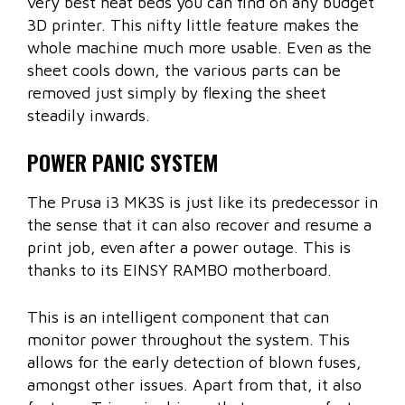
very best heat beds you can find on any budget
3D printer. This nifty little feature makes the
whole machine much more usable. Even as the
sheet cools down, the various parts can be
removed just simply by flexing the sheet
steadily inwards.
POWER PANIC SYSTEM
The Prusa i3 MK3S is just like its predecessor in
the sense that it can also recover and resume a
print job, even after a power outage. This is
thanks to its EINSY RAMBO motherboard.
This is an intelligent component that can
monitor power throughout the system. This
allows for the early detection of blown fuses,
amongst other issues. Apart from that, it also