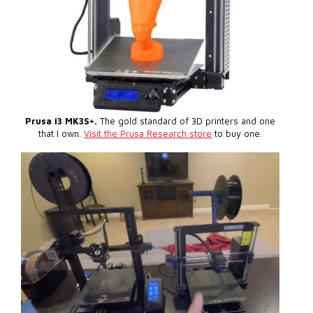
Prusa i3 MK3S+.
The gold standard of 3D printers and one
that I own.
Visit the Prusa Research store
to buy one.