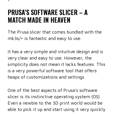
PRUSA’S SOFTWARE SLICER – A
MATCH MADE IN HEAVEN
The Prusa slicer that comes bundled with the
mk3s/+ is fantastic and easy to use.
It has a very simple and intuitive design and is
very clear and easy to use. However, the
simplicity does not mean it lacks features. This
is a very powerful software tool that offers
heaps of customizations and settings.
One of the best aspects of Prusa’s software
slicer is its instinctive operating system (OS).
Even a newbie to the 3D print world would be
able to pick it up and start using it very quickly