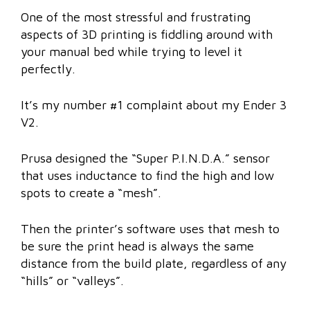
One of the most stressful and frustrating
aspects of 3D printing is fiddling around with
your manual bed while trying to level it
perfectly.
It’s my number #1 complaint about my Ender 3
V2.
Prusa designed the “Super P.I.N.D.A.” sensor
that uses inductance to find the high and low
spots to create a “mesh”.
Then the printer’s software uses that mesh to
be sure the print head is always the same
distance from the build plate, regardless of any
“hills” or “valleys”.