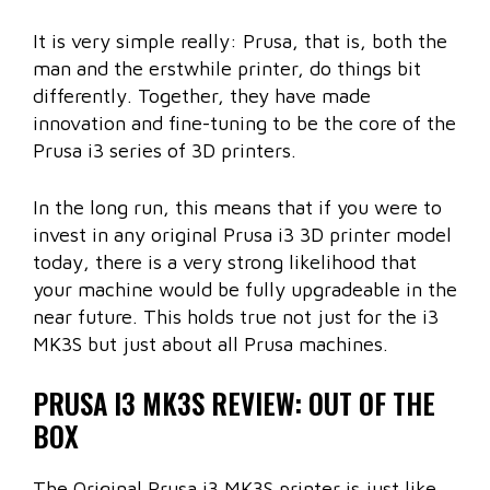
It is very simple really: Prusa, that is, both the
man and the erstwhile printer, do things bit
differently. Together, they have made
innovation and fine-tuning to be the core of the
Prusa i3 series of 3D printers.
In the long run, this means that if you were to
invest in any original Prusa i3 3D printer model
today, there is a very strong likelihood that
your machine would be fully upgradeable in the
near future. This holds true not just for the i3
MK3S but just about all Prusa machines.
PRUSA I3 MK3S REVIEW: OUT OF THE
BOX
The Original Prusa i3 MK3S printer is just like