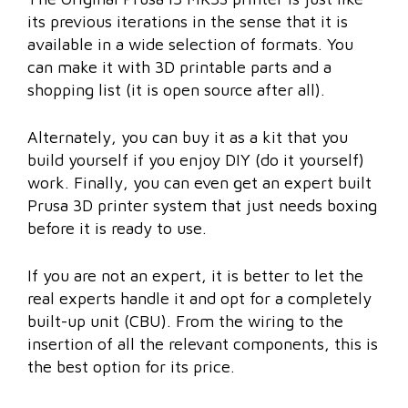
its previous iterations in the sense that it is
available in a wide selection of formats. You
can make it with 3D printable parts and a
shopping list (it is open source after all).
Alternately, you can buy it as a kit that you
build yourself if you enjoy DIY (do it yourself)
work. Finally, you can even get an expert built
Prusa 3D printer system that just needs boxing
before it is ready to use.
If you are not an expert, it is better to let the
real experts handle it and opt for a completely
built-up unit (CBU). From the wiring to the
insertion of all the relevant components, this is
the best option for its price.