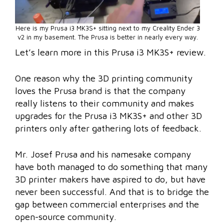
Here is my Prusa i3 MK3S+ sitting next to my Creality Ender 3
v2 in my basement. The Prusa is better in nearly every way.
Let’s learn more in this Prusa i3 MK3S+ review.
One reason why the 3D printing community
loves the Prusa brand is that the company
really listens to their community and makes
upgrades for the Prusa i3 MK3S+ and other 3D
printers only after gathering lots of feedback.
Mr. Josef Prusa and his namesake company
have both managed to do something that many
3D printer makers have aspired to do, but have
never been successful. And that is to bridge the
gap between commercial enterprises and the
open-source community.