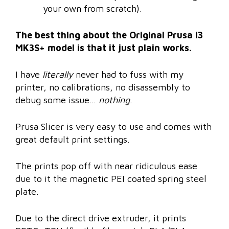
your own from scratch).
The best thing about the Original Prusa i3
MK3S+ model is that it just plain works.
I have
literally
never had to fuss with my
printer, no calibrations, no disassembly to
debug some issue…
nothing
.
Prusa Slicer is very easy to use and comes with
great default print settings.
The prints pop off with near ridiculous ease
due to it the magnetic PEI coated spring steel
plate.
Due to the direct drive extruder, it prints