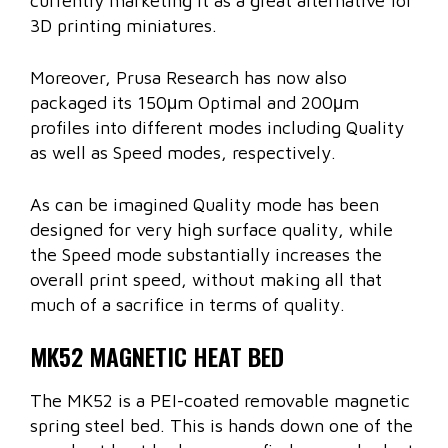
currently marketing it as a great alternative for
3D printing miniatures.
Moreover, Prusa Research has now also
packaged its 150μm Optimal and 200μm
profiles into different modes including Quality
as well as Speed modes, respectively.
As can be imagined Quality mode has been
designed for very high surface quality, while
the Speed mode substantially increases the
overall print speed, without making all that
much of a sacrifice in terms of quality.
MK52 MAGNETIC HEAT BED
The MK52 is a PEI-coated removable magnetic
spring steel bed. This is hands down one of the