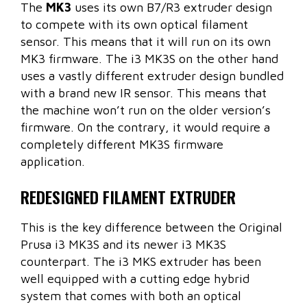
The
MK3
uses its own B7/R3 extruder design
to compete with its own optical filament
sensor. This means that it will run on its own
MK3 firmware. The i3 MK3S on the other hand
uses a vastly different extruder design bundled
with a brand new IR sensor. This means that
the machine won’t run on the older version’s
firmware. On the contrary, it would require a
completely different MK3S firmware
application.
REDESIGNED FILAMENT EXTRUDER
This is the key difference between the Original
Prusa i3 MK3S and its newer i3 MK3S
counterpart. The i3 MKS extruder has been
well equipped with a cutting edge hybrid
system that comes with both an optical