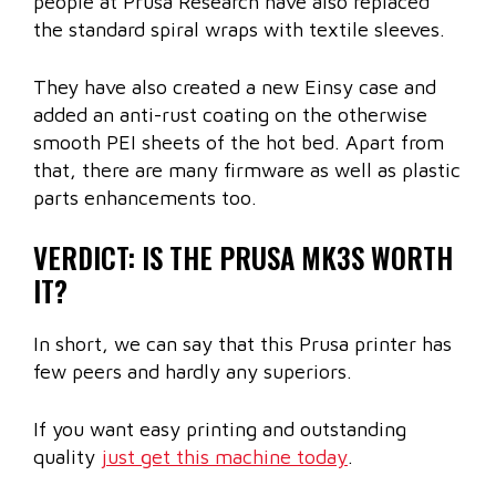
people at Prusa Research have also replaced
the standard spiral wraps with textile sleeves.
They have also created a new Einsy case and
added an anti-rust coating on the otherwise
smooth PEI sheets of the hot bed. Apart from
that, there are many firmware as well as plastic
parts enhancements too.
VERDICT: IS THE PRUSA MK3S WORTH
IT?
In short, we can say that this Prusa printer has
few peers and hardly any superiors.
If you want easy printing and outstanding
quality
just get this machine today
.