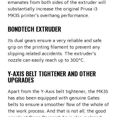
emanates from both sides of the extruder will
substantially increase the original Prusa i3
MK3S printer’s overhang performance.
BONDTECH EXTRUDER
Its dual gears ensure a very reliable and safe
grip on the printing filament to prevent any
slipping related accidents. The extruder’s
nozzle can easily reach up to 300°C.
Y-AXIS BELT TIGHTENER AND OTHER
UPGRADES
Apart from the Y-Axis belt tightener, the MK3S
has also been equipped with genuine Gates
belts to ensure a smoother flow of the whole of
the work process. And that is not all; the good