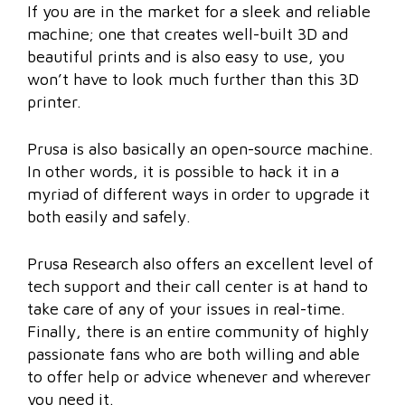
If you are in the market for a sleek and reliable
machine; one that creates well-built 3D and
beautiful prints and is also easy to use, you
won’t have to look much further than this 3D
printer.
Prusa is also basically an open-source machine.
In other words, it is possible to hack it in a
myriad of different ways in order to upgrade it
both easily and safely.
Prusa Research also offers an excellent level of
tech support and their call center is at hand to
take care of any of your issues in real-time.
Finally, there is an entire community of highly
passionate fans who are both willing and able
to offer help or advice whenever and wherever
you need it.