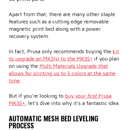
Apart from that, there are many other staple
features such as a cutting edge removable
magnetic print bed along with a power
recovery system.
In fact, Prusa only recommends buying the
kit
to upgrade an MK3(s) to the MK3S+
if you plan
on using the
Multi Materials Upgrade that
allows for printing up to 5 colors at the same
time
.
But if you’re looking to
buy your
first
Prusa
MK3S+
, let’s dive into why it’s a fantastic idea.
AUTOMATIC MESH BED LEVELING
PROCESS