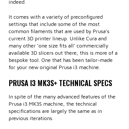
indeed.
It comes with a variety of preconfigured
settings that include some of the most
common filaments that are used by Prusa’s
current 3D printer lineup. Unlike Cura and
many other ‘one size fits all’ commercially
available 3D slicers out there, this is more of a
bespoke tool. One that has been tailor-made
for your new original Prusa i3 machine.
PRUSA I3 MK3S+ TECHNICAL SPECS
In spite of the many advanced features of the
Prusa i3 MK3S machine, the technical
specifications are largely the same as in
previous iterations.