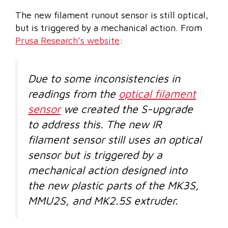
The new filament runout sensor is still optical,
but is triggered by a mechanical action. From
Prusa Research’s website
:
Due to some inconsistencies in
readings from the
optical filament
sensor
we created the S-upgrade
to address this. The new IR
filament sensor still uses an optical
sensor but is triggered by a
mechanical action designed into
the new plastic parts of the MK3S,
MMU2S, and MK2.5S extruder.