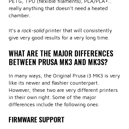
PETG, TPU (flexible filaments), PLA/PLA+…
really anything that doesn’t need a heated
chamber.
It’s a
rock-solid
printer that will consistently
give very good results for a very long time.
WHAT ARE THE MAJOR DIFFERENCES
BETWEEN PRUSA MK3 AND MK3S?
In many ways, the Original Prusa i3 MK3 is very
like its newer and flashier counterpart.
However, these two are very different printers
in their own right. Some of the major
differences include the following ones:
FIRMWARE SUPPORT