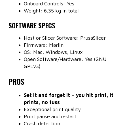
Onboard Controls: Yes
Weight: 6.35 kg in total
SOFTWARE SPECS
Host or Slicer Software: PrusaSlicer
Firmware: Marlin
OS: Mac, Windows, Linux
Open Software/Hardware: Yes (GNU
GPLv3)
PROS
Set it and forget it – you hit print, it
prints, no fuss
Exceptional print quality
Print pause and restart
Crash detection