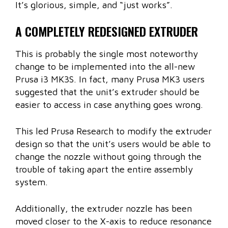
It’s glorious, simple, and “just works”.
A COMPLETELY REDESIGNED EXTRUDER
This is probably the single most noteworthy
change to be implemented into the all-new
Prusa i3 MK3S. In fact, many Prusa MK3 users
suggested that the unit’s extruder should be
easier to access in case anything goes wrong.
This led Prusa Research to modify the extruder
design so that the unit’s users would be able to
change the nozzle without going through the
trouble of taking apart the entire assembly
system.
Additionally, the extruder nozzle has been
moved closer to the X-axis to reduce resonance