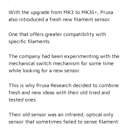
With the upgrade from MK3 to MK3S+, Prusa
also introduced a fresh new filament sensor.
One that offers greater compatibility with
specific filaments.
The company had been experimenting with the
mechanical switch mechanism for some time
while looking for a new sensor.
This is why Prusa Research decided to combine
fresh and new ideas with their old tried and
tested ones.
Their old sensor was an infrared, optical only
sensor that sometimes failed to sense filament.