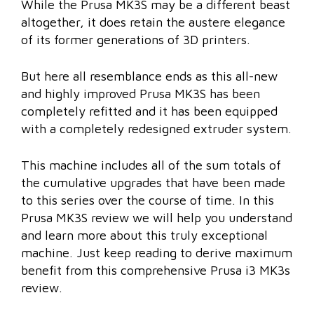
While the Prusa MK3S may be a different beast
altogether, it does retain the austere elegance
of its former generations of 3D printers.
But here all resemblance ends as this all-new
and highly improved Prusa MK3S has been
completely refitted and it has been equipped
with a completely redesigned extruder system.
This machine includes all of the sum totals of
the cumulative upgrades that have been made
to this series over the course of time. In this
Prusa MK3S review we will help you understand
and learn more about this truly exceptional
machine. Just keep reading to derive maximum
benefit from this comprehensive Prusa i3 MK3s
review.