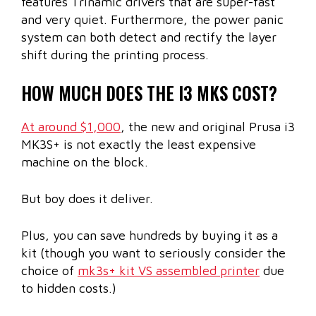
features Trinamic drivers that are super-fast
and very quiet. Furthermore, the power panic
system can both detect and rectify the layer
shift during the printing process.
HOW MUCH DOES THE I3 MKS COST?
At around $1,000
, the new and original Prusa i3
MK3S+ is not exactly the least expensive
machine on the block.
But boy does it deliver.
Plus, you can save hundreds by buying it as a
kit (though you want to seriously consider the
choice of
mk3s+ kit VS assembled printer
due
to hidden costs.)