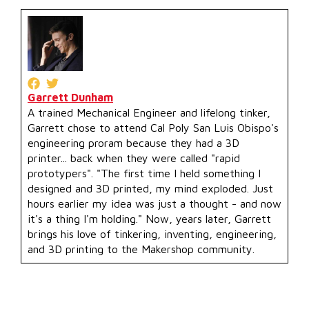
Garrett Dunham
A trained Mechanical Engineer and lifelong tinker,
Garrett chose to attend Cal Poly San Luis Obispo's
engineering proram because they had a 3D
printer... back when they were called "rapid
prototypers". "The first time I held something I
designed and 3D printed, my mind exploded. Just
hours earlier my idea was just a thought - and now
it's a thing I'm holding." Now, years later, Garrett
brings his love of tinkering, inventing, engineering,
and 3D printing to the Makershop community.