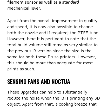
filament sensor as well as a standard
mechanical lever.
Apart from the overall improvement in quality
and speed, it is now also possible to change
both the nozzle and if required; the PTFE tube.
However, here it is pertinent to note that the
total build volume still remains very similar to
the previous i3 version since the size is the
same for both these Prusa printers. However,
this should be more than adequate for most
prints as such.
SENSING FANS AND NOCTUA
These upgrades can help to substantially
reduce the noise when the i3 is printing any 3D
object. Apart from that, a cooling breeze that