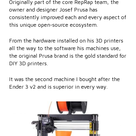
Originally part of the core RepRap team, the
owner and designer Josef Prusa has
consistently improved each and every aspect of
this unique open-source ecosystem.
From the hardware installed on his 3D printers
all the way to the software his machines use,
the original Prusa brand is the gold standard for
DIY 3D printers.
It was the second machine I bought after the
Ender 3 v2 and is superior in every way.