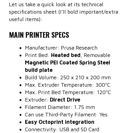
Let us take a quick look at its technical
specifications sheet (I’ll bold important/extra
useful items):
MAIN PRINTER SPECS
Manufacturer: Prusa Research
Print Bed:
Heated bed
, Removable
Magnetic PEI Coated Spring Steel
build plate
Build Volume: 250 x 210 x 200 mm
Max. Extruder Temperature: 300ºC
Max. Print Bed Temperature: 120ºC
Extruder:
Direct Drive
Filament Diameter: 1.75 mm
Can use Third-Party Filament: Yes
Easy Octoprint integration
Connectivity: USB and SD Card