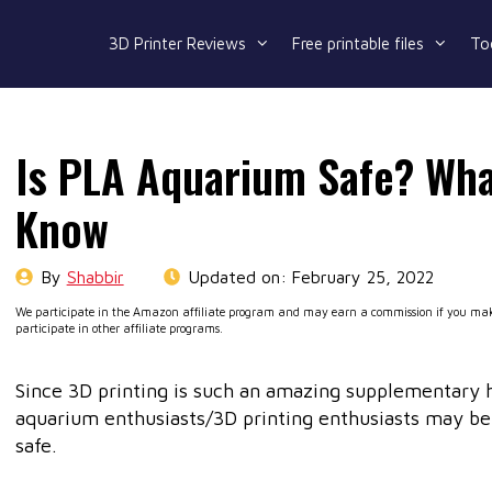
3D Printer Reviews
Free printable files
To
Is PLA Aquarium Safe? Wha
Know
By
Shabbir
Updated on:
February 25, 2022
We participate in the Amazon affiliate program and may earn a commission if you make
participate in other affiliate programs.
Since 3D printing is such an amazing supplementary 
aquarium enthusiasts/3D printing enthusiasts may be
safe.