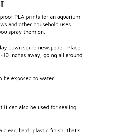
NT
rproof PLA prints for an aquarium
ows and other household uses.
you spray them on.
d lay down some newspaper. Place
8-10 inches away, going all around
lso be exposed to water!
 it can also be used for sealing
 clear, hard, plastic finish, that’s