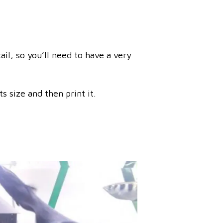
il, so you’ll need to have a very
s size and then print it.