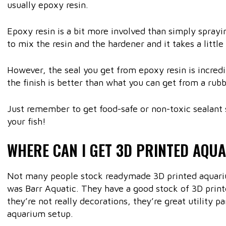
usually epoxy resin.
Epoxy resin is a bit more involved than simply spray
to mix the resin and the hardener and it takes a little
However, the seal you get from epoxy resin is incredi
the finish is better than what you can get from a rubb
Just remember to get food-safe or non-toxic sealant 
your fish!
WHERE CAN I GET 3D PRINTED AQU
Not many people stock readymade 3D printed aquarium
was Barr Aquatic. They have a good stock of 3D print
they’re not really decorations, they’re great utility p
aquarium setup.