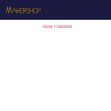
Skip
to
content
Home
>
Filaments