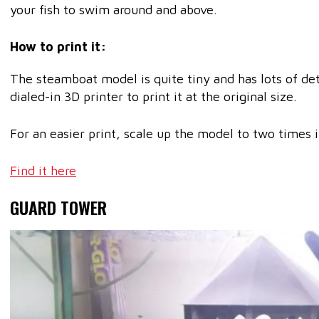
your fish to swim around and above.
How to print it:
The steamboat model is quite tiny and has lots of deta
dialed-in 3D printer to print it at the original size.
For an easier print, scale up the model to two times it
Find it here
GUARD TOWER