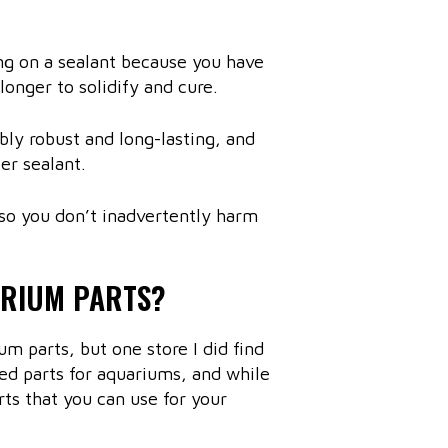
ing on a sealant because you have
 longer to solidify and cure.
bly robust and long-lasting, and
er sealant.
so you don’t inadvertently harm
ARIUM PARTS?
 parts, but one store I did find
ed parts for aquariums, and while
arts that you can use for your