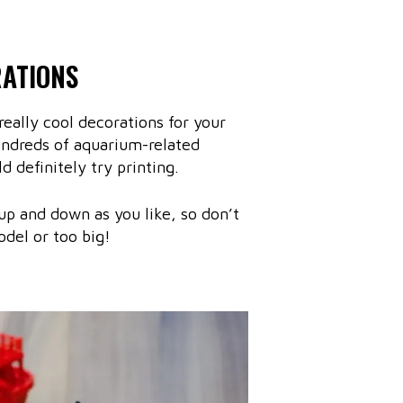
RATIONS
eally cool decorations for your
undreds of aquarium-related
d definitely try printing.
 up and down as you like, so don’t
odel or too big!