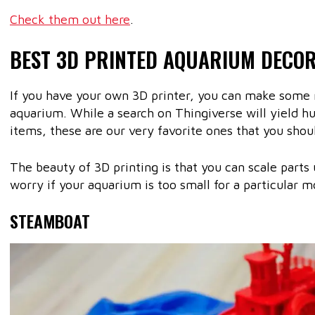
Check them out here
.
BEST 3D PRINTED AQUARIUM DECO
If you have your own 3D printer, you can make some r
aquarium. While a search on Thingiverse will yield h
items, these are our very favorite ones that you shoul
The beauty of 3D printing is that you can scale parts
worry if your aquarium is too small for a particular m
STEAMBOAT