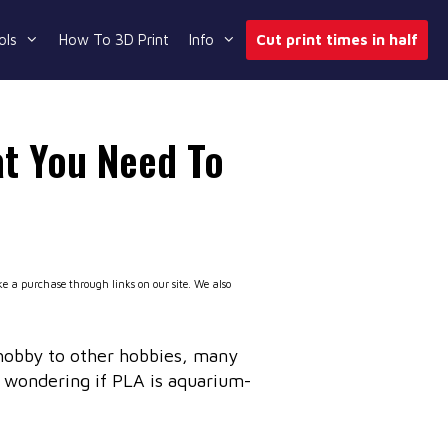
ols
How To 3D Print
Info
Cut print times in half
t You Need To
 a purchase through links on our site. We also
hobby to other hobbies, many
 wondering if PLA is aquarium-