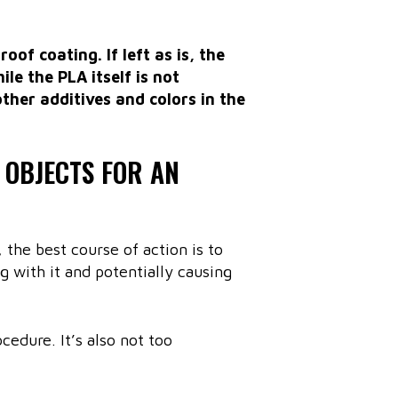
oof coating. If left as is, the
le the PLA itself is not
other additives and colors in the
 OBJECTS FOR AN
 the best course of action is to
g with it and potentially causing
edure. It’s also not too