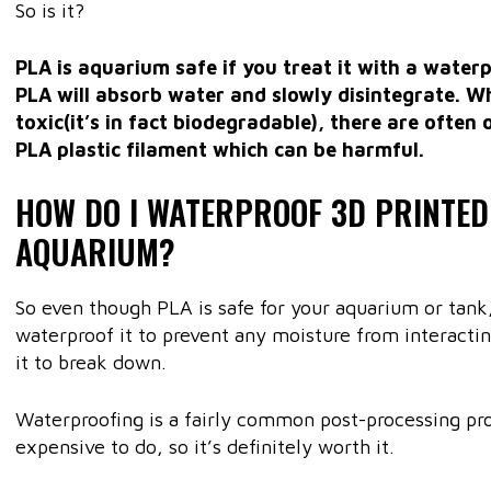
So is it?
PLA is aquarium safe if you treat it with a waterpr
PLA will absorb water and slowly disintegrate. Whi
toxic(it’s in fact biodegradable), there are often 
PLA plastic filament which can be harmful.
HOW DO I WATERPROOF 3D PRINTED
AQUARIUM?
So even though PLA is safe for your aquarium or tank,
waterproof it to prevent any moisture from interactin
it to break down.
Waterproofing is a fairly common post-processing proc
expensive to do, so it’s definitely worth it.