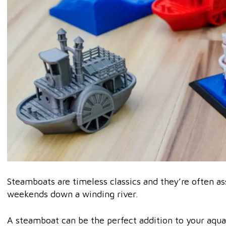
Steamboats are timeless classics and they’re often as
weekends down a winding river.
A steamboat can be the perfect addition to your aqua