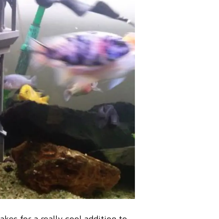
kes for a really cool addition to