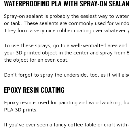
WATERPROOFING PLA WITH SPRAY-ON SEALA
Spray-on sealant is probably the easiest way to wate
or tank. These sealants are commonly used for wind
They form a very nice rubber coating over whatever 
To use these sprays, go to a well-ventialted area an
your 3D printed object in the center and spray from 
the object for an even coat.
Don’t forget to spray the underside, too, as it will a
EPOXY RESIN COATING
Epoxy resin is used for painting and woodworking, but
PLA 3D prints.
If you’ve ever seen a fancy coffee table or craft with a