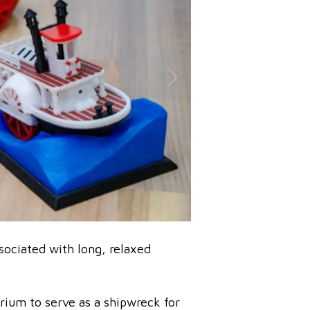
sociated with long, relaxed
rium to serve as a shipwreck for