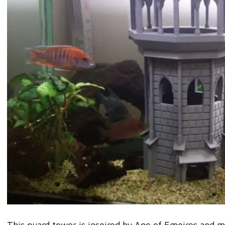
This guard tower is inspired by Age of Empires and ma