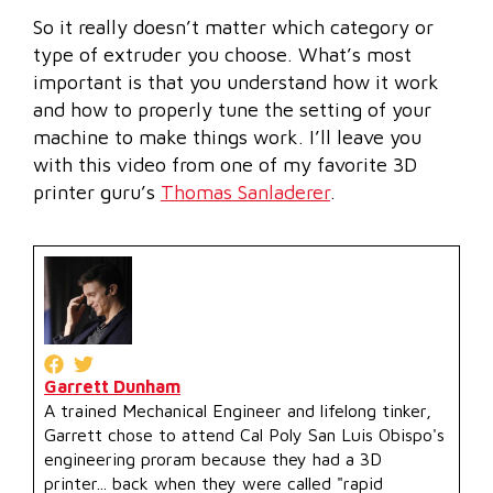
So it really doesn’t matter which category or
type of extruder you choose. What’s most
important is that you understand how it work
and how to properly tune the setting of your
machine to make things work. I’ll leave you
with this video from one of my favorite 3D
printer guru’s
Thomas Sanladerer
.
Garrett Dunham
A trained Mechanical Engineer and lifelong tinker,
Garrett chose to attend Cal Poly San Luis Obispo's
engineering proram because they had a 3D
printer... back when they were called "rapid