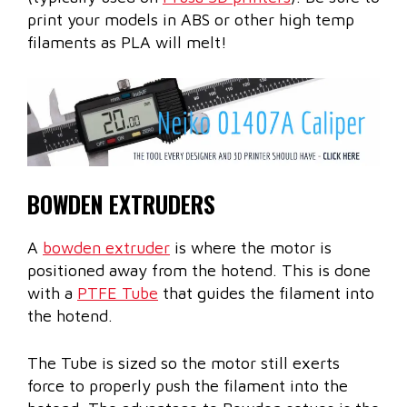
print your models in ABS or other high temp
filaments as PLA will melt!
BOWDEN EXTRUDERS
A
bowden extruder
is where the motor is
positioned away from the hotend. This is done
with a
PTFE Tube
that guides the filament into
the hotend.
The Tube is sized so the motor still exerts
force to properly push the filament into the