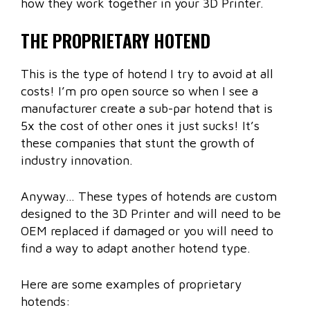
how they work together in your 3D Printer.
THE PROPRIETARY HOTEND
This is the type of hotend I try to avoid at all
costs! I’m pro open source so when I see a
manufacturer create a sub-par hotend that is
5x the cost of other ones it just sucks! It’s
these companies that stunt the growth of
industry innovation.
Anyway… These types of hotends are custom
designed to the 3D Printer and will need to be
OEM replaced if damaged or you will need to
find a way to adapt another hotend type.
Here are some examples of proprietary
hotends: