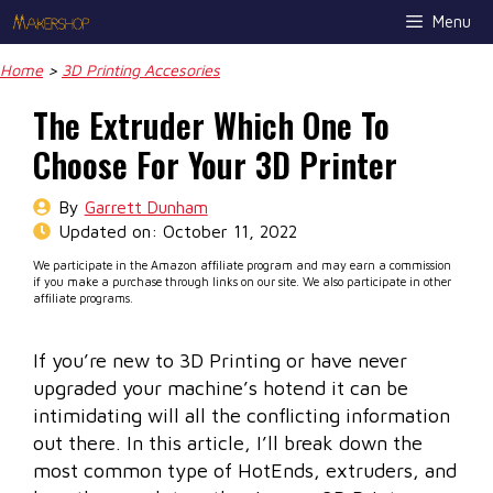
Skip
Menu
to
content
Home
>
3D Printing Accesories
The Extruder Which One To
Choose For Your 3D Printer
By
Garrett Dunham
Updated on:
October 11, 2022
We participate in the Amazon affiliate program and may earn a commission
if you make a purchase through links on our site. We also participate in other
affiliate programs.
If you’re new to 3D Printing or have never
upgraded your machine’s hotend it can be
intimidating will all the conflicting information
out there. In this article, I’ll break down the
most common type of HotEnds, extruders, and