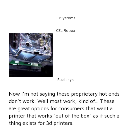
3DSystems
CEL Robox
Stratasys
Now I’m not saying these proprietary hot ends
don’t work. Well most work, kind of… These
are great options for consumers that want a
printer that works “out of the box” as if such a
thing exists for 3d printers.