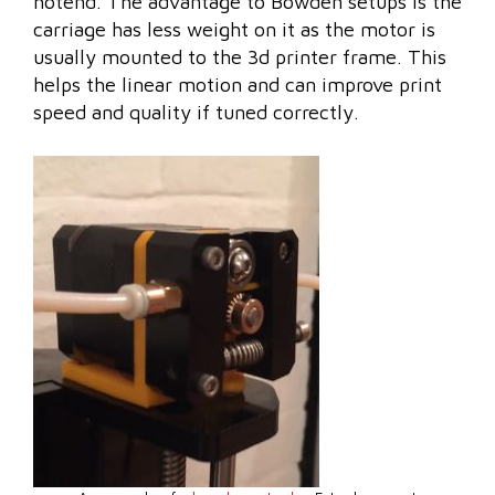
hotend. The advantage to Bowden setups is the
carriage has less weight on it as the motor is
usually mounted to the 3d printer frame. This
helps the linear motion and can improve print
speed and quality if tuned correctly.