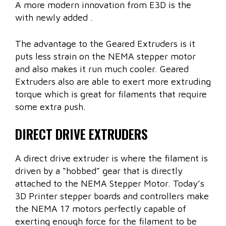
A more modern innovation from E3D is the
with newly added .
The advantage to the Geared Extruders is it
puts less strain on the NEMA stepper motor
and also makes it run much cooler. Geared
Extruders also are able to exert more extruding
torque which is great for filaments that require
some extra push.
DIRECT DRIVE EXTRUDERS
A direct drive extruder is where the filament is
driven by a “hobbed” gear that is directly
attached to the NEMA Stepper Motor. Today’s
3D Printer stepper boards and controllers make
the NEMA 17 motors perfectly capable of
exerting enough force for the filament to be