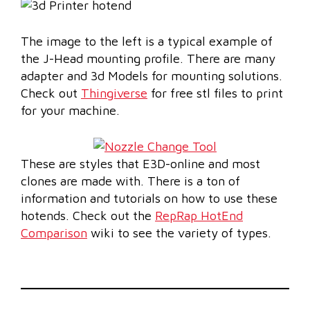
The image to the left is a typical example of
the J-Head mounting profile. There are many
adapter and 3d Models for mounting solutions.
Check out
Thingiverse
for free stl files to print
for your machine.
These are styles that E3D-online and most
clones are made with. There is a ton of
information and tutorials on how to use these
hotends. Check out the
RepRap HotEnd
Comparison
wiki to see the variety of types.