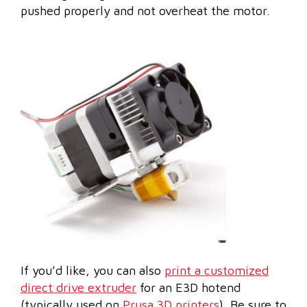
pushed properly and not overheat the motor.
If you’d like, you can also
print a customized
direct drive extruder
for an E3D hotend
(typically used on
Prusa 3D printers
). Be sure to