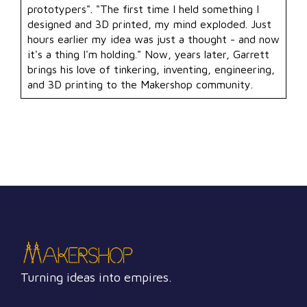
prototypers". "The first time I held something I
designed and 3D printed, my mind exploded. Just
hours earlier my idea was just a thought - and now
it's a thing I'm holding." Now, years later, Garrett
brings his love of tinkering, inventing, engineering,
and 3D printing to the Makershop community.
Turning ideas into empires.