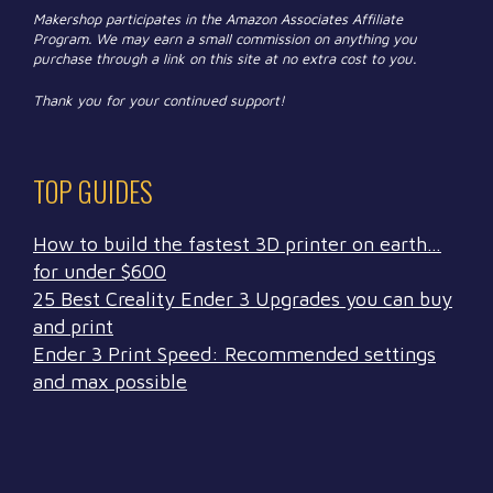
Makershop participates in the Amazon Associates Affiliate
Program. We may earn a small commission on anything you
purchase through a link on this site at no extra cost to you.
Thank you for your continued support!
TOP GUIDES
How to build the fastest 3D printer on earth…
for under $600
25 Best Creality Ender 3 Upgrades you can buy
and print
Ender 3 Print Speed: Recommended settings
and max possible