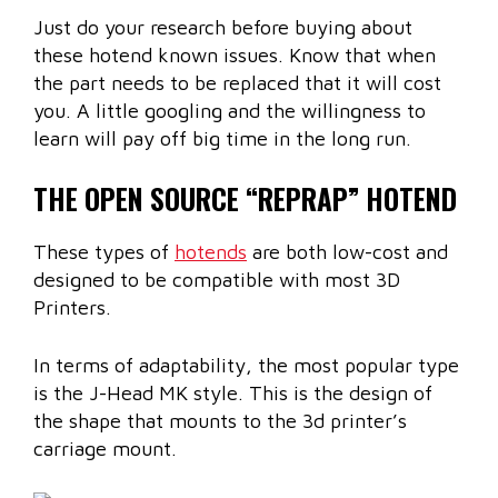
Just do your research before buying about
these hotend known issues. Know that when
the part needs to be replaced that it will cost
you. A little googling and the willingness to
learn will pay off big time in the long run.
THE OPEN SOURCE “REPRAP” HOTEND
These types of
hotends
are both low-cost and
designed to be compatible with most 3D
Printers.
In terms of adaptability, the most popular type
is the J-Head MK style. This is the design of
the shape that mounts to the 3d printer’s
carriage mount.