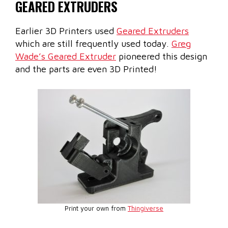
GEARED EXTRUDERS
Earlier 3D Printers used
Geared Extruders
which are still frequently used today.
Greg
Wade’s Geared Extruder
pioneered this design
and the parts are even 3D Printed!
Print your own from
Thingiverse