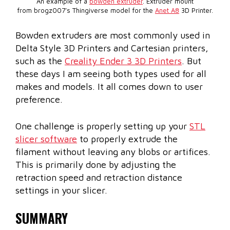
An example of a
bowden extruder
. Extruder mount
from brogz007’s Thingiverse model for the
Anet A8
3D Printer.
Bowden extruders are most commonly used in
Delta Style 3D Printers and Cartesian printers,
such as the
Creality Ender 3 3D Printers
. But
these days I am seeing both types used for all
makes and models. It all comes down to user
preference.
One challenge is properly setting up your
STL
slicer software
to properly extrude the
filament without leaving any blobs or artifices.
This is primarily done by adjusting the
retraction speed and retraction distance
settings in your slicer.
SUMMARY