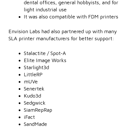
dental offices, general hobbyists, and for
light industrial use
It was also compatible with FDM printers
Envision Labs had also partnered up with many
SLA printer manufacturers for better support:
Stalactite / Spot-A
Elite Image Works
Starlight3d
LittleRP
mUVe
Senertek
Kudo3d
Sedgwick
SiamRepRap
iFact
SandMade