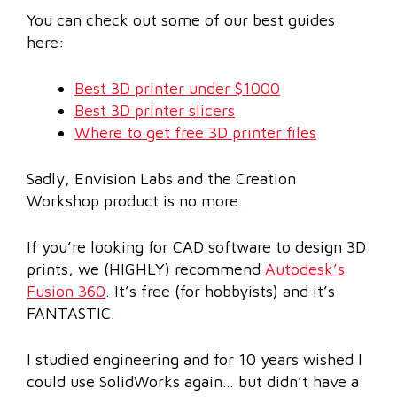
You can check out some of our best guides
here:
Best 3D printer under $1000
Best 3D printer slicers
Where to get free 3D printer files
Sadly, Envision Labs and the Creation
Workshop product is no more.
If you’re looking for CAD software to design 3D
prints, we (HIGHLY) recommend
Autodesk’s
Fusion 360
. It’s free (for hobbyists) and it’s
FANTASTIC.
I studied engineering and for 10 years wished I
could use SolidWorks again… but didn’t have a