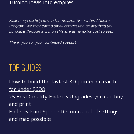
Turning ideas into empires.
Makershop participates in the Amazon Associates Affiliate
Program. We may earn a small commission on anything you
purchase through a link on this site at no extra cost to you.
Thank you for your continued support!
TOP GUIDES
How to build the fastest 3D printer on earth…
for under $600
25 Best Creality Ender 3 Upgrades you can buy
and print
Ender 3 Print Speed: Recommended settings
and max possible