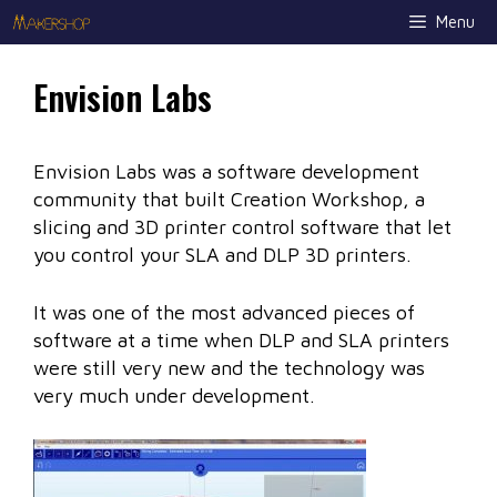
Skip
Menu
to
content
Envision Labs
Envision Labs was a software development
community that built Creation Workshop, a
slicing and 3D printer control software that let
you control your SLA and DLP 3D printers.
It was one of the most advanced pieces of
software at a time when DLP and SLA printers
were still very new and the technology was
very much under development.