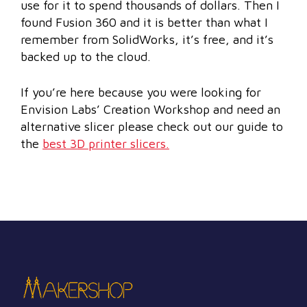
use for it to spend thousands of dollars. Then I
found Fusion 360 and it is better than what I
remember from SolidWorks, it’s free, and it’s
backed up to the cloud.
If you’re here because you were looking for
Envision Labs’ Creation Workshop and need an
alternative slicer please check out our guide to
the
best 3D printer slicers.