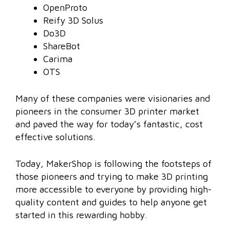
OpenProto
Reify 3D Solus
Do3D
ShareBot
Carima
OTS
Many of these companies were visionaries and
pioneers in the consumer 3D printer market
and paved the way for today’s fantastic, cost
effective solutions.
Today, MakerShop is following the footsteps of
those pioneers and trying to make 3D printing
more accessible to everyone by providing high-
quality content and guides to help anyone get
started in this rewarding hobby.