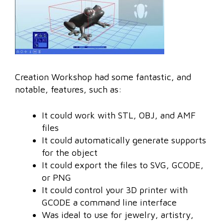
Creation Workshop had some fantastic, and
notable, features, such as:
It could work with STL, OBJ, and AMF
files
It could automatically generate supports
for the object
It could export the files to SVG, GCODE,
or PNG
It could control your 3D printer with
GCODE a command line interface
Was ideal to use for jewelry, artistry,